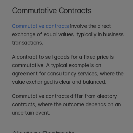
Commutative Contracts
Commutative contracts
 involve the direct 
exchange of equal values, typically in business 
transactions.
A contract to sell goods for a fixed price is 
commutative. A typical example is an 
agreement for consultancy services, where the 
value exchanged is clear and balanced. 
Commutative contracts differ from aleatory 
contracts, where the outcome depends on an 
uncertain event.