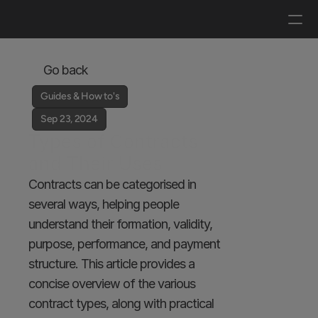
Log in
Get a demo
Go back
Guides & How to's
Sep 23, 2024
Types of Contracts 
and Their Uses
Contracts can be categorised in 
several ways, helping people 
understand their formation, validity, 
purpose, performance, and payment 
structure. This article provides a 
concise overview of the various 
contract types, along with practical 