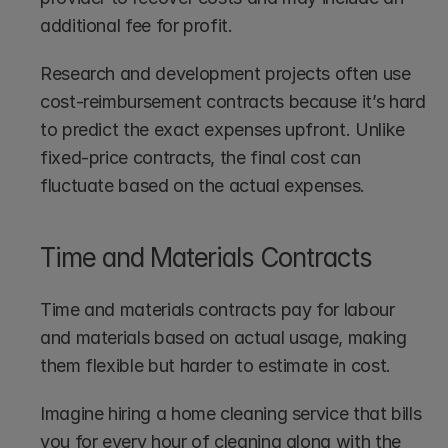
additional fee for profit.
Research and development projects often use 
cost-reimbursement contracts because it’s hard 
to predict the exact expenses upfront. Unlike 
fixed-price contracts, the final cost can 
fluctuate based on the actual expenses.
Time and Materials Contracts
Time and materials contracts pay for labour 
and materials based on actual usage, making 
them flexible but harder to estimate in cost.
Imagine hiring a home cleaning service that bills 
you for every hour of cleaning along with the 