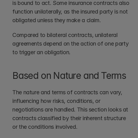
is bound to act. Some insurance contracts also 
function unilaterally, as the insured party is not 
obligated unless they make a claim. 
Compared to bilateral contracts, unilateral 
agreements depend on the action of one party 
to trigger an obligation.
Based on Nature and Terms
The nature and terms of contracts can vary, 
influencing how risks, conditions, or 
negotiations are handled. This section looks at 
contracts classified by their inherent structure 
or the conditions involved.