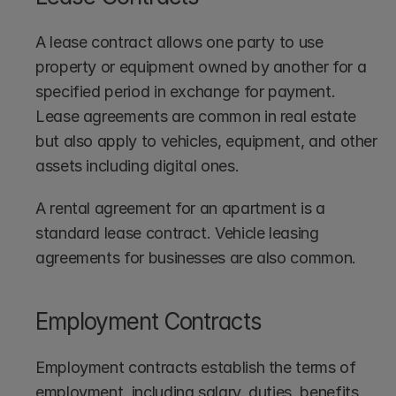
A lease contract allows one party to use 
property or equipment owned by another for a 
specified period in exchange for payment. 
Lease agreements are common in real estate 
but also apply to vehicles, equipment, and other 
assets including digital ones.
A rental agreement for an apartment is a 
standard lease contract. Vehicle leasing 
agreements for businesses are also common.
Employment Contracts
Employment contracts establish the terms of 
employment, including salary, duties, benefits, 