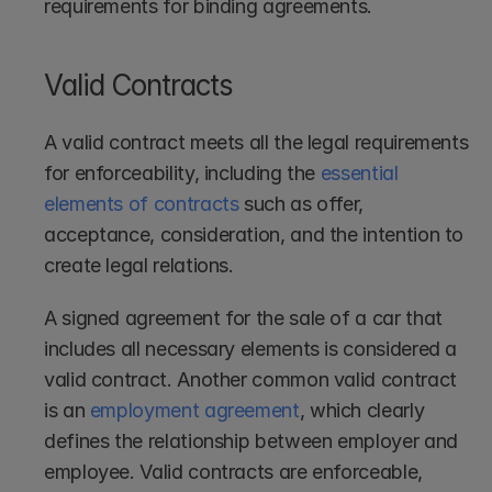
requirements for binding agreements.
Valid Contracts
A valid contract meets all the legal requirements 
for enforceability, including the 
essential 
elements of contracts
 such as offer, 
acceptance, consideration, and the intention to 
create legal relations.
A signed agreement for the sale of a car that 
includes all necessary elements is considered a 
valid contract. Another common valid contract 
is an 
employment agreement
, which clearly 
defines the relationship between employer and 
employee. Valid contracts are enforceable, 