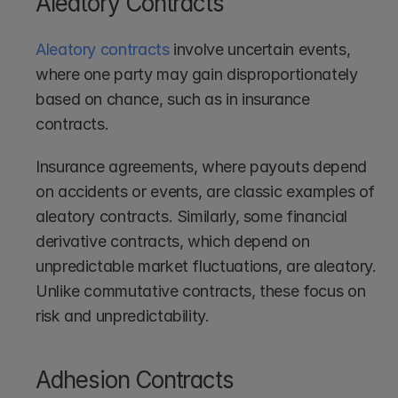
Aleatory Contracts
Aleatory contracts
 involve uncertain events, 
where one party may gain disproportionately 
based on chance, such as in insurance 
contracts.
Insurance agreements, where payouts depend 
on accidents or events, are classic examples of 
aleatory contracts. Similarly, some financial 
derivative contracts, which depend on 
unpredictable market fluctuations, are aleatory. 
Unlike commutative contracts, these focus on 
risk and unpredictability.
Adhesion Contracts