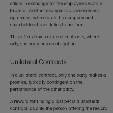
salary in exchange for the employee’s work is 
bilateral. Another example is a shareholders 
agreement where both the company and 
shareholders have duties to perform. 
This differs from unilateral contracts, where 
only one party has an obligation.
Unilateral Contracts
In a unilateral contract, only one party makes a 
promise, typically contingent on the 
performance of the other party.
A reward for finding a lost pet is a unilateral 
contract, as only the person offering the reward 