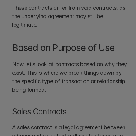
These contracts differ from void contracts, as 
the underlying agreement may still be 
legitimate.
Based on Purpose of Use
Now let’s look at contracts based on why they 
exist. This is where we break things down by 
the specific type of transaction or relationship 
being formed.
Sales Contracts
A sales contract is a legal agreement between 
a buyer and seller that outlines the terms of a 