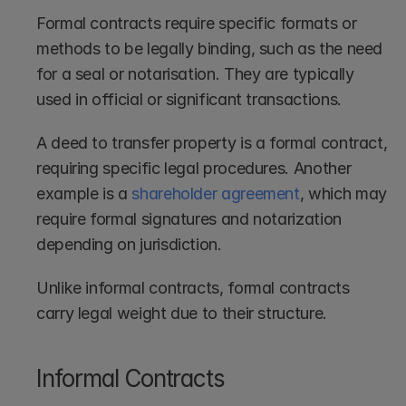
Formal contracts require specific formats or 
methods to be legally binding, such as the need 
for a seal or notarisation. They are typically 
used in official or significant transactions.
A deed to transfer property is a formal contract, 
requiring specific legal procedures. Another 
example is a 
shareholder agreement
, which may 
require formal signatures and notarization 
depending on jurisdiction. 
Unlike informal contracts, formal contracts 
carry legal weight due to their structure.
Informal Contracts