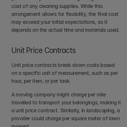
cost of any cleaning supplies. While this 
arrangement allows for flexibility, the final cost 
may exceed your initial expectations, as it 
depends on the actual time and materials used.
Unit Price Contracts
Unit price contracts break down costs based 
on a specific unit of measurement, such as per 
hour, per item, or per task.
A moving company might charge per mile 
travelled to transport your belongings, making it 
a unit price contract. Similarly, in landscaping, a 
provider could charge per square meter of lawn 
mowed.