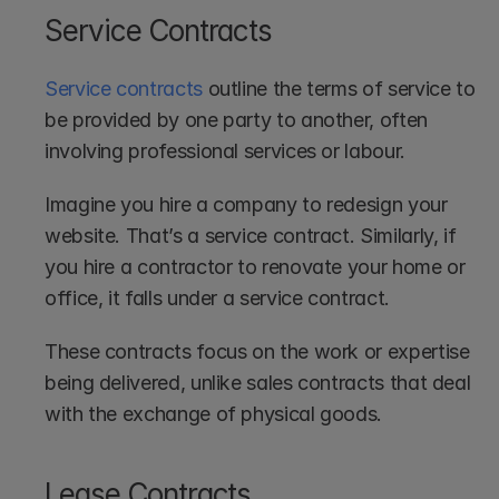
Service Contracts
Service contracts
 outline the terms of service to 
be provided by one party to another, often 
involving professional services or labour.
Imagine you hire a company to redesign your 
website. That’s a service contract. Similarly, if 
you hire a contractor to renovate your home or 
office, it falls under a service contract. 
These contracts focus on the work or expertise 
being delivered, unlike sales contracts that deal 
with the exchange of physical goods.
Lease Contracts