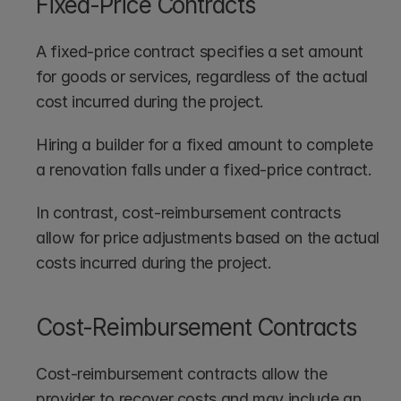
Fixed-Price Contracts
A fixed-price contract specifies a set amount 
for goods or services, regardless of the actual 
cost incurred during the project.
Hiring a builder for a fixed amount to complete 
a renovation falls under a fixed-price contract. 
In contrast, cost-reimbursement contracts 
allow for price adjustments based on the actual 
costs incurred during the project.
Cost-Reimbursement Contracts
Cost-reimbursement contracts allow the 
provider to recover costs and may include an 