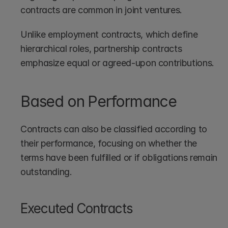
contracts are common in joint ventures. 
Unlike employment contracts, which define 
hierarchical roles, partnership contracts 
emphasize equal or agreed-upon contributions.
Based on Performance
Contracts can also be classified according to 
their performance, focusing on whether the 
terms have been fulfilled or if obligations remain 
outstanding.
Executed Contracts