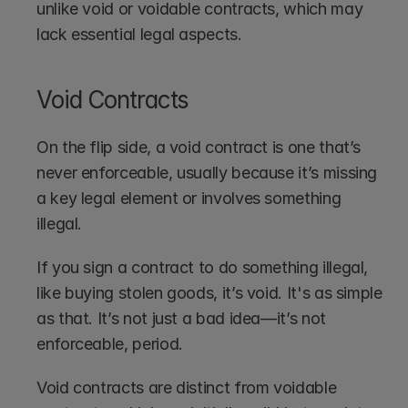
unlike void or voidable contracts, which may 
lack essential legal aspects.
Void Contracts
On the flip side, a void contract is one that’s 
never enforceable, usually because it’s missing 
a key legal element or involves something 
illegal.
If you sign a contract to do something illegal, 
like buying stolen goods, it’s void. It's as simple 
as that. It’s not just a bad idea—it’s not 
enforceable, period. 
Void contracts are distinct from voidable 