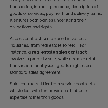
transaction, including the price, description of 
goods or services, payment, and delivery terms. 
It ensures both parties understand their 
obligations and rights.
A sales contract can be used in various 
industries, from real estate to retail. For 
instance, a 
real estate sales contract
involves a property sale, while a simple retail 
transaction for physical goods might use a 
standard sales agreement.
Sale contracts differ from service contracts, 
which deal with the provision of labour or 
expertise rather than goods.