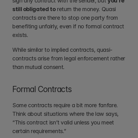
sign any contract with the sender, but 
you’re 
still obligated to
 return the money. Quasi 
contracts are there to stop one party from 
benefiting unfairly, even if no formal contract 
exists.
While similar to implied contracts, quasi-
contracts arise from legal enforcement rather 
than mutual consent.
Formal Contracts
Some contracts require a bit more fanfare. 
Think about situations where the law says, 
“This contract isn’t valid unless you meet 
certain requirements.”