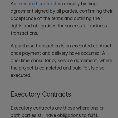
An 
executed contract
 is a legally binding 
agreement signed by all parties, confirming their 
acceptance of the terms and outlining their 
rights and obligations for successful business 
transactions.
A purchase transaction is an executed contract 
once payment and delivery have occurred. A 
one-time consultancy service agreement, where 
the project is completed and paid for, is also 
executed.
Executory Contracts
Executory contracts are those where one or 
both parties still have obligations to fulfil.