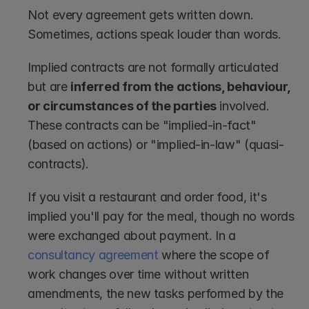
Not every agreement gets written down. 
Sometimes, actions speak louder than words.
Implied contracts are not formally articulated 
but are 
inferred from the actions, behaviour, 
or circumstances of the parties
 involved. 
These contracts can be "implied-in-fact" 
(based on actions) or "implied-in-law" (quasi-
contracts).
If you visit a restaurant and order food, it's 
implied you'll pay for the meal, though no words 
were exchanged about payment. In a 
consultancy agreement
 where the scope of 
work changes over time without written 
amendments, the new tasks performed by the 