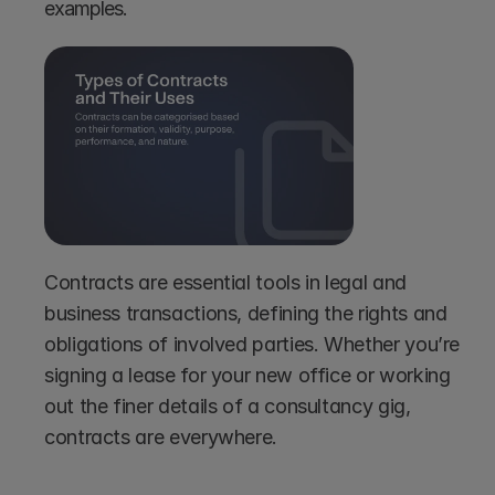
examples.
Contracts are essential tools in legal and 
business transactions, defining the rights and 
obligations of involved parties. Whether you’re 
signing a lease for your new office or working 
out the finer details of a consultancy gig, 
contracts are everywhere.