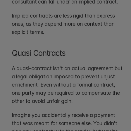
consultant can fall under an implied contract.
Implied contracts are less rigid than express 
ones, as they depend more on context than 
explicit terms. 
Quasi Contracts
A quasi-contract isn't an actual agreement but 
a legal obligation imposed to prevent unjust 
enrichment. Even without a formal contract, 
one party may be required to compensate the 
other to avoid unfair gain.
Imagine you accidentally receive a payment 
that was meant for someone else. You didn’t 