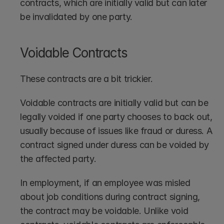
contracts, which are initially valid but can later 
be invalidated by one party.
Voidable Contracts
These contracts are a bit trickier. 
Voidable contracts are initially valid but can be 
legally voided if one party chooses to back out, 
usually because of issues like fraud or duress. A 
contract signed under duress can be voided by 
the affected party. 
In employment, if an employee was misled 
about job conditions during contract signing, 
the contract may be voidable. Unlike void 