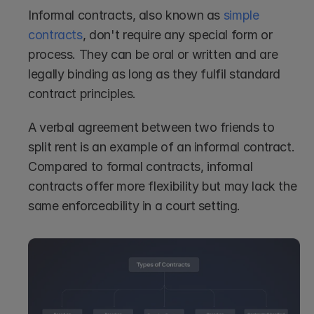
Informal contracts, also known as 
simple 
contracts
, don't require any special form or 
process. They can be oral or written and are 
legally binding as long as they fulfil standard 
contract principles.
A verbal agreement between two friends to 
split rent is an example of an informal contract. 
Compared to formal contracts, informal 
contracts offer more flexibility but may lack the 
same enforceability in a court setting.