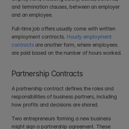
and termination clauses, between an employer 
and an employee.
Full-time job offers usually come with written 
employment contracts. 
Hourly employment 
contracts
 are another form, where employees 
are paid based on the number of hours worked. 
Partnership Contracts
A partnership contract defines the roles and 
responsibilities of business partners, including 
how profits and decisions are shared.
Two entrepreneurs forming a new business 
might sign a partnership agreement. These 