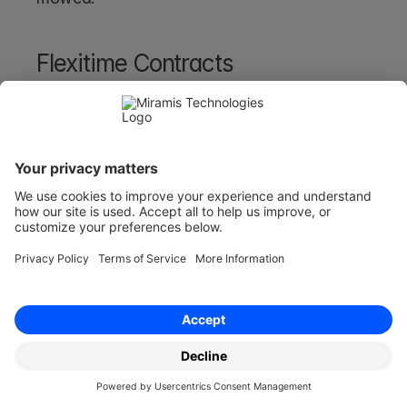
Flexitime Contracts
Flexitime contracts allow for flexible payment 
schedules, often based on the progress of a 
project or varying working hours.
Freelance agreements for creative projects may 
use flexitime contracts, where payment is tied 
to milestones. Hourly employment contracts for 
part-time workers also sometimes offer 
flexitime options. 
Flexitime contracts are more flexible than 
traditional fixed-price agreements but provide 
less financial predictability
.