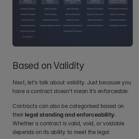
Based on Validity
Next, let’s talk about validity. Just because you 
have a contract doesn’t mean it’s enforceable.
Contracts can also be categorised based on 
their 
legal standing and enforceability
. 
Whether a contract is valid, void, or voidable 
depends on its ability to meet the legal 