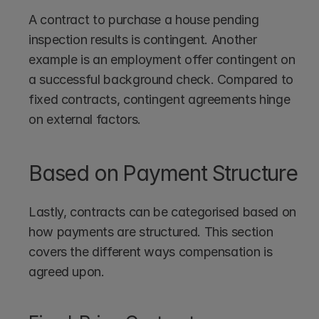
A contract to purchase a house pending 
inspection results is contingent. Another 
example is an employment offer contingent on 
a successful background check. Compared to 
fixed contracts, contingent agreements hinge 
on external factors.
Based on Payment Structure
Lastly, contracts can be categorised based on 
how payments are structured. This section 
covers the different ways compensation is 
agreed upon.