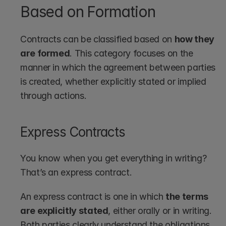
Based on Formation
Contracts can be classified based on 
how they 
are formed
. This category focuses on the 
manner in which the agreement between parties 
is created, whether explicitly stated or implied 
through actions.
Express Contracts
You know when you get everything in writing? 
That’s an express contract.
An express contract is one in which 
the terms 
are explicitly stated
, either orally or in writing. 
Both parties clearly understand the obligations 