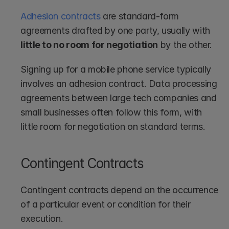
Adhesion contracts
 are standard-form 
agreements drafted by one party, usually with 
little to no room for negotiation
 by the other.
Signing up for a mobile phone service typically 
involves an adhesion contract. Data processing 
agreements between large tech companies and 
small businesses often follow this form, with 
little room for negotiation on standard terms. 
Contingent Contracts
Contingent contracts depend on the occurrence 
of a particular event or condition for their 
execution.