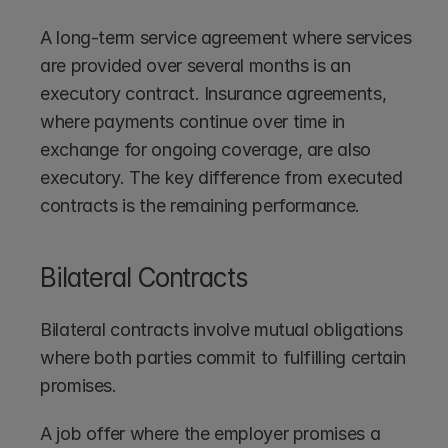
A long-term service agreement where services 
are provided over several months is an 
executory contract. Insurance agreements, 
where payments continue over time in 
exchange for ongoing coverage, are also 
executory. The key difference from executed 
contracts is the remaining performance.
Bilateral Contracts
Bilateral contracts involve mutual obligations 
where both parties commit to fulfilling certain 
promises.
A job offer where the employer promises a 