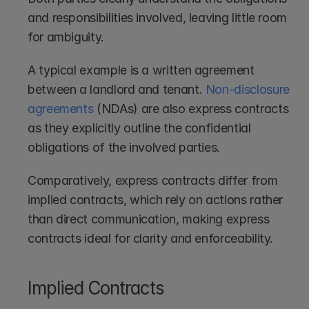
and responsibilities involved, leaving little room 
for ambiguity.
A typical example is a written agreement 
between a landlord and tenant. 
Non-disclosure 
agreements
 (NDAs) are also express contracts 
as they explicitly outline the confidential 
obligations of the involved parties. 
Comparatively, express contracts differ from 
implied contracts, which rely on actions rather 
than direct communication, making express 
contracts ideal for clarity and enforceability.
Implied Contracts