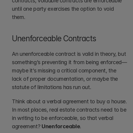
contracts, voidable contracts are enforceable 
until one party exercises the option to void 
them.
Unenforceable Contracts
An unenforceable contract is valid in theory, but 
something’s preventing it from being enforced—
maybe it’s missing a critical component, the 
lack of proper documentation, or maybe the 
statute of limitations has run out.
Think about a verbal agreement to buy a house. 
In most places, real estate contracts need to be 
in writing to be enforceable, so that verbal 
agreement? 
Unenforceable
.