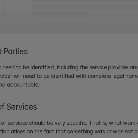
d Parties
 need to be identified, including the service provider and 
ovider will need to be identified with complete legal na
and accountable.
f Services
of services should be very specific. That is, what work 
tion arises on the fact that something was or was not p