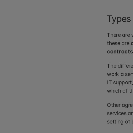
Types 
There are v
these are 
contracts
The differ
work a serv
IT support
which of t
Other agre
services ar
setting of 