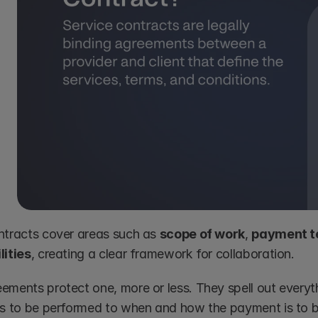
ntracts cover areas such as 
scope of work
, 
payment t
lities
, creating a clear framework for collaboration.
ements protect one, more or less. They spell out everyth
es to be performed to when and how the payment is to 