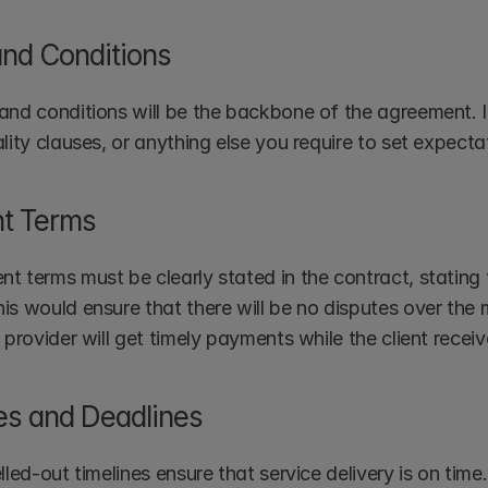
nd Conditions
and conditions will be the backbone of the agreement. I
ality clauses, or anything else you require to set expect
t Terms
t terms must be clearly stated in the contract, stating 
is would ensure that there will be no disputes over the
 provider will get timely payments while the client recei
es and Deadlines
lled-out timelines ensure that service delivery is on time.