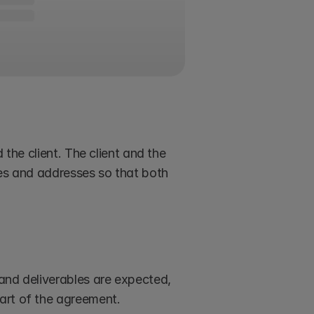
the client. The client and the 
mes and addresses so that both 
and deliverables are expected, 
art of the agreement.