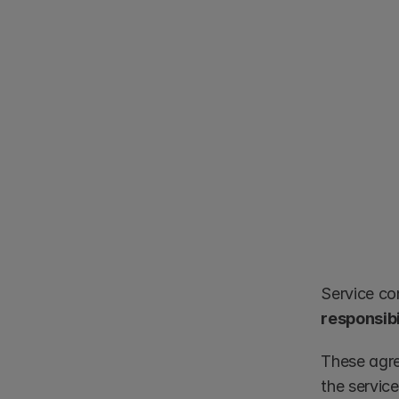
Service co
responsibi
These agre
the servic