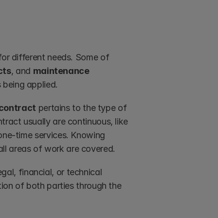
for different needs. Some of 
cts
, and 
maintenance 
 being applied.
contract
 pertains to the type of 
ract usually are continuous, like 
 one-time services. Knowing 
ll areas of work are covered.
gal, financial, or technical 
tion of both parties through the 