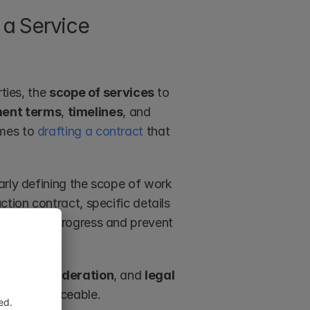
a Service 
ties, the 
scope of services
 to 
ent terms
, 
timelines
, and 
mes to 
drafting a contract
 that 
arly defining the scope of work 
tion contract, specific details 
re smooth progress and prevent 
sent
, 
consideration
, and 
legal 
id and enforceable.