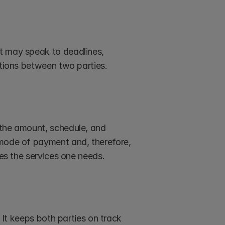
t may speak to deadlines, 
ations between two parties.
the amount, schedule, and 
 mode of payment and, therefore, 
ves the services one needs.
 It keeps both parties on track 