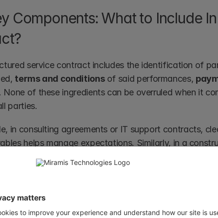
y Components: What to Include In 
ct?
ctured service contract includes the identification of par
ed, 
terms and conditions
 of said performances, 
paym
. None of these ingredients can be overruled when it co
ll parties.
e, in consulting agreements or IT support contracts, cle
ables helps manage expectations. Similarly, in a construc
ect phases, materials, and deadlines are crucial to ensu
ys. 
y, 
essential elements of a contract
 such as 
mutual con
ns
 are fundamental to ensure the service contract is val