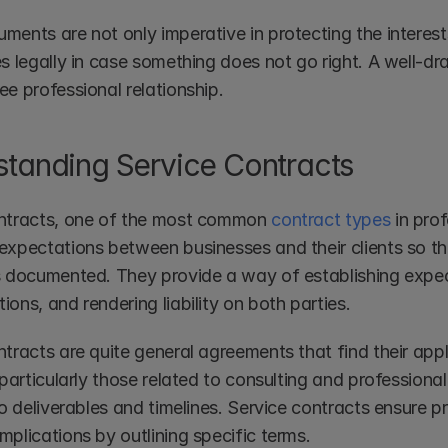
ents are not only imperative in protecting the interests
s legally in case something does not go right. A well-dra
ee professional relationship.
tanding Service Contracts
ntracts, one of the most common 
contract types
 in pro
expectations between businesses and their clients so tha
s documented. They provide a way of establishing expect
ons, and rendering liability on both parties.
tracts are quite general agreements that find their appli
 particularly those related to consulting and professional
to deliverables and timelines. Service contracts ensure 
plications by outlining specific terms.