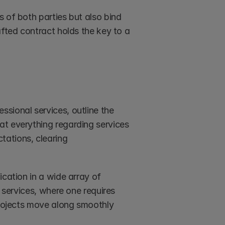
 of both parties but also bind 
fted contract holds the key to a 
fessional services, outline the 
t everything regarding services 
ations, clearing 
cation in a wide array of 
 services, where one requires 
projects move along smoothly 