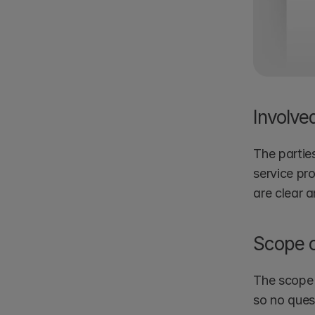
Involve
The parties
service pr
are clear 
Scope o
The scope 
so no ques