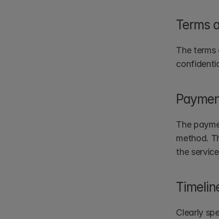
Terms a
The terms 
confidenti
Paymen
The paymen
method. Th
the service
Timelin
Clearly spe