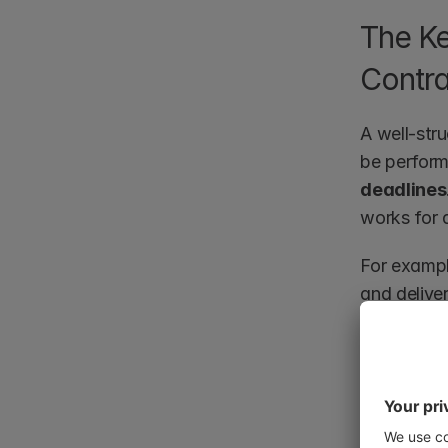
The Ke
Contra
A well-stru
be perform
deadlines
works for a
For exampl
and deliver
about proj
costly dela
Additionall
obligatio