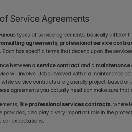
of Service Agreements
arious types of service agreements, basically different 
consulting agreements
, 
professional service contra
. Each has specific terms that depend upon the services
ence between a 
service contract
 and a 
maintenance 
ice will involve. Jobs involved within a maintenance cont
, while service contracts are generally project-based or
hese agreements you actually need can make sure that a
ements, like 
professional services contracts
, where le
e provided, also play a very important role in the protec
clear expectations.