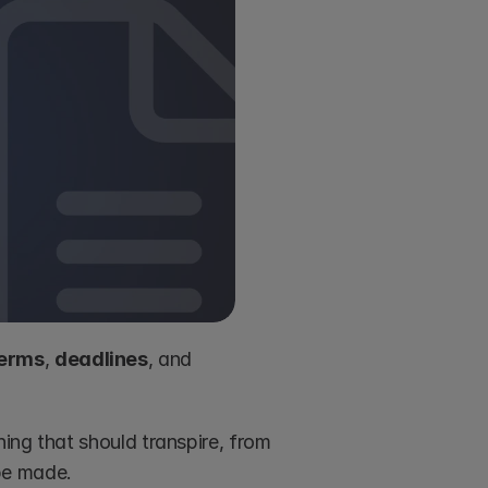
erms
, 
deadlines
, and 
ing that should transpire, from 
be made.