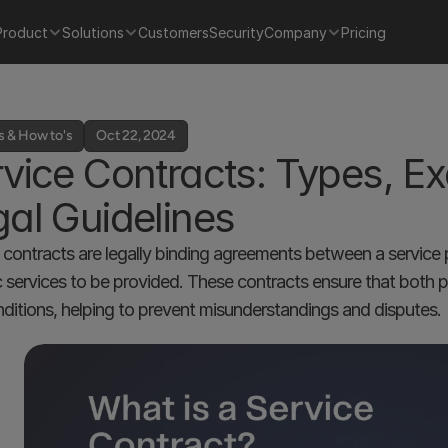
Product
Solutions
Customers
Security
Company
Pricing
s & How to's
Oct 22, 2024
vice Contracts: Types, Ex
al Guidelines
 contracts are legally binding agreements between a service pr
c services to be provided. These contracts ensure that both par
ditions, helping to prevent misunderstandings and disputes.