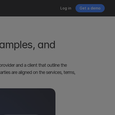
Log in
Get a demo
amples, and 
ovider and a client that outline the 
ties are aligned on the services, terms, 