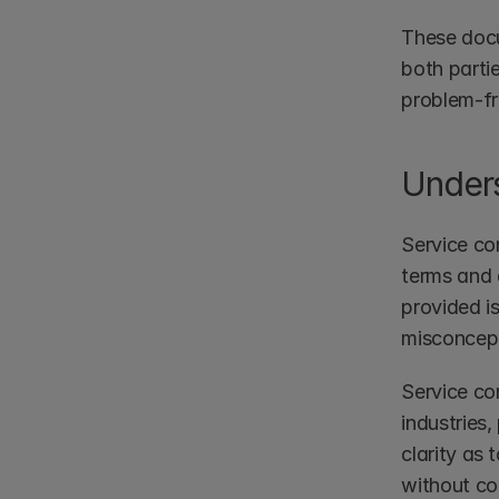
These docum
both partie
problem-fr
Unders
Service co
terms and 
provided i
misconcepti
Service con
industries,
clarity as 
without com