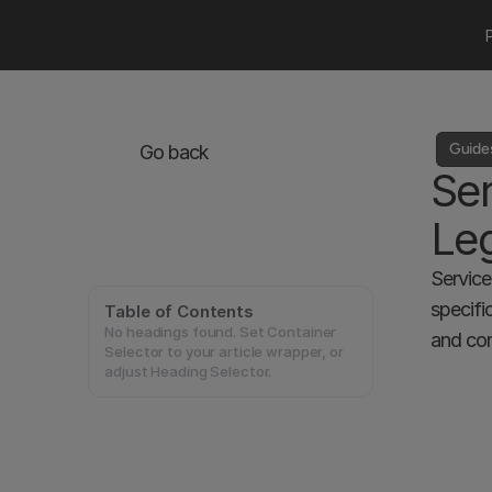
Guide
Go back
Ser
Leg
Service
specifi
Table of Contents
No headings found. Set Container
and con
Selector to your article wrapper, or
adjust Heading Selector.