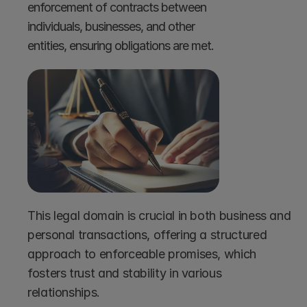
enforcement of contracts between 
individuals, businesses, and other 
entities, ensuring obligations are met.
This legal domain is crucial in both business and 
personal transactions, offering a structured 
approach to enforceable promises, which 
fosters trust and stability in various 
relationships.