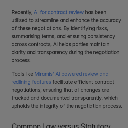
Recently, 
AI for contract review
 has been 
utilised to streamline and enhance the accuracy 
of these negotiations. By identifying risks, 
summarising terms, and ensuring consistency 
across contracts, AI helps parties maintain 
clarity and transparency during the negotiation 
process.
Tools like 
Miramis' AI powered review and 
redlining features
 facilitate efficient contract 
negotiations, ensuring that all changes are 
tracked and documented transparently, which 
upholds the integrity of the negotiation process.
Common Law versus Statutory 