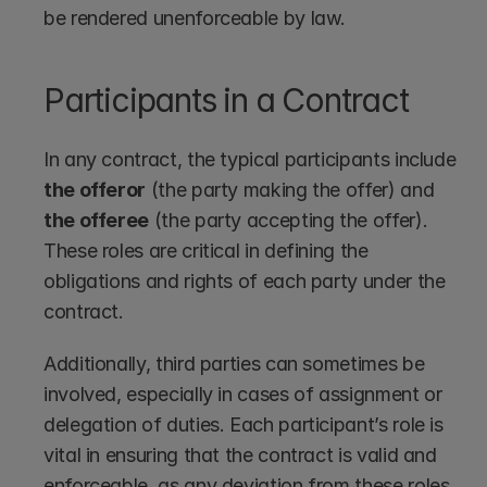
be rendered unenforceable by law.
Participants in a Contract
In any contract, the typical participants include 
the offeror
 (the party making the offer) and 
the offeree
 (the party accepting the offer). 
These roles are critical in defining the 
obligations and rights of each party under the 
contract.
Additionally, third parties can sometimes be 
involved, especially in cases of assignment or 
delegation of duties. Each participant’s role is 
vital in ensuring that the contract is valid and 
enforceable, as any deviation from these roles 