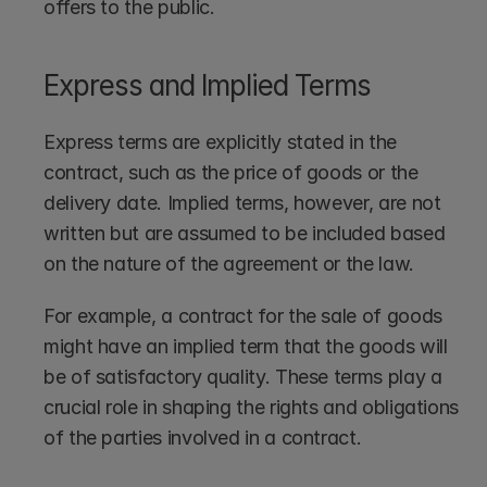
offers to the public.
Express and Implied Terms
Express terms are explicitly stated in the 
contract, such as the price of goods or the 
delivery date. Implied terms, however, are not 
written but are assumed to be included based 
on the nature of the agreement or the law.
For example, a contract for the sale of goods 
might have an implied term that the goods will 
be of satisfactory quality. These terms play a 
crucial role in shaping the rights and obligations 
of the parties involved in a contract.