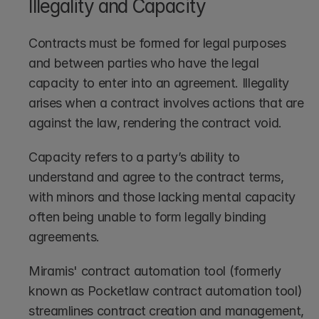
Illegality and Capacity
Contracts must be formed for legal purposes 
and between parties who have the legal 
capacity to enter into an agreement. Illegality 
arises when a contract involves actions that are 
against the law, rendering the contract void.
Capacity refers to a party’s ability to 
understand and agree to the contract terms, 
with minors and those lacking mental capacity 
often being unable to form legally binding 
agreements.
Miramis' contract automation tool (formerly 
known as Pocketlaw contract automation tool) 
streamlines contract creation and management, 