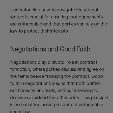
Understanding how to navigate these legal 
waters is crucial for ensuring that agreements 
are enforceable and that parties can rely on the 
law to protect their interests.
Negotiations and Good Faith
Negotiations play a pivotal role in contract 
formation, where parties discuss and agree on 
the terms before finalising the contract. Good 
faith in negotiations means that both parties 
act honestly and fairly, without intending to 
deceive or mislead the other party. This principle 
is essential for making a contract enforceable 
under law.