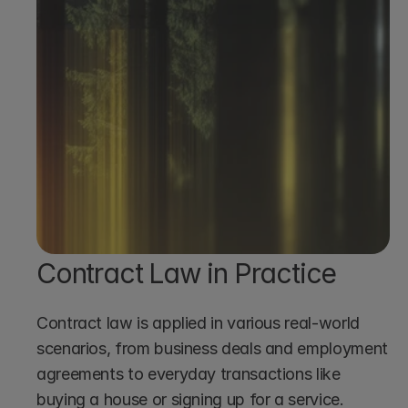
Book a demo
Contract Law in Practice
Contract law is applied in various real-world 
scenarios, from business deals and employment 
agreements to everyday transactions like 
buying a house or signing up for a service.