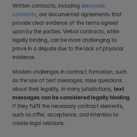
Written contracts, including 
electronic 
contracts
, are documented agreements that 
provide clear evidence of the terms agreed 
upon by the parties. Verbal contracts, while 
legally binding, can be more challenging to 
prove in a dispute due to the lack of physical 
evidence.
Modern challenges in contract formation, such 
as the use of text messages, raise questions 
about their legality. In many jurisdictions, 
text 
messages can be considered legally binding
if they fulfil the necessary contract elements, 
such as offer, acceptance, and intention to 
create legal relations.