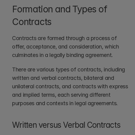
Formation and Types of 
Contracts
Contracts are formed through a process of 
offer, acceptance, and consideration, which 
culminates in a legally binding agreement.
There are various types of contracts, including 
written and verbal contracts, bilateral and 
unilateral contracts, and contracts with express 
and implied terms, each serving different 
purposes and contexts in legal agreements.
Written versus Verbal Contracts