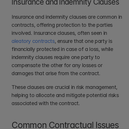
Insurance and Indemnity Clauses
Insurance and indemnity clauses are common in 
contracts, offering protection to the parties 
involved. Insurance clauses, often seen in 
aleatory contracts
, ensure that one party is 
financially protected in case of a loss, while 
indemnity clauses require one party to 
compensate the other for any losses or 
damages that arise from the contract.
These clauses are crucial in risk management, 
helping to allocate and mitigate potential risks 
associated with the contract.
Common Contractual Issues