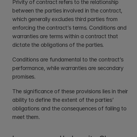
Privity of contract refers to the relationship 
between the parties involved in the contract, 
which generally excludes third parties from 
enforcing the contract’s terms. Conditions and 
warranties are terms within a contract that 
dictate the obligations of the parties.
Conditions are fundamental to the contract’s 
performance, while warranties are secondary 
promises.
The significance of these provisions lies in their 
ability to define the extent of the parties’ 
obligations and the consequences of failing to 
meet them.