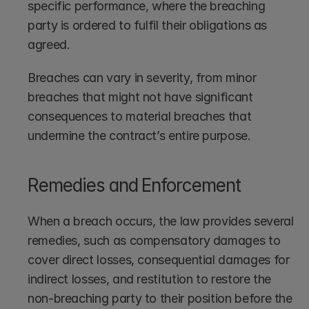
specific performance, where the breaching 
party is ordered to fulfil their obligations as 
agreed.
Breaches can vary in severity, from minor 
breaches that might not have significant 
consequences to material breaches that 
undermine the contract’s entire purpose.
Remedies and Enforcement
When a breach occurs, the law provides several 
remedies, such as compensatory damages to 
cover direct losses, consequential damages for 
indirect losses, and restitution to restore the 
non-breaching party to their position before the 