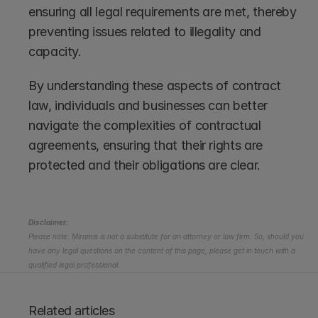
ensuring all legal requirements are met, thereby 
preventing issues related to illegality and 
capacity.
By understanding these aspects of contract 
law, individuals and businesses can better 
navigate the complexities of contractual 
agreements, ensuring that their rights are 
protected and their obligations are clear.
Disclaimer:
Please note: Miramis is not a substitute for an attorney or law firm. So, should you 
have any legal questions on the content of this page, please get in touch with a 
qualified legal professional.
Related articles