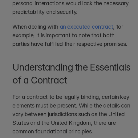
personal interactions would lack the necessary 
predictability and security.
When dealing with 
an executed contract
, for 
example, it is important to note that both 
parties have fulfilled their respective promises.
Understanding the Essentials 
of a Contract
For a contract to be legally binding, certain key 
elements must be present. While the details can 
vary between jurisdictions such as the United 
States and the United Kingdom, there are 
common foundational principles.