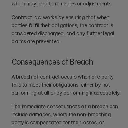
which may lead to remedies or adjustments.
Contract law works by ensuring that when 
parties fulfil their obligations, the contract is 
considered discharged, and any further legal 
claims are prevented.
Consequences of Breach
A breach of contract occurs when one party 
fails to meet their obligations, either by not 
performing at all or by performing inadequately.
The immediate consequences of a breach can 
include damages, where the non-breaching 
party is compensated for their losses, or 