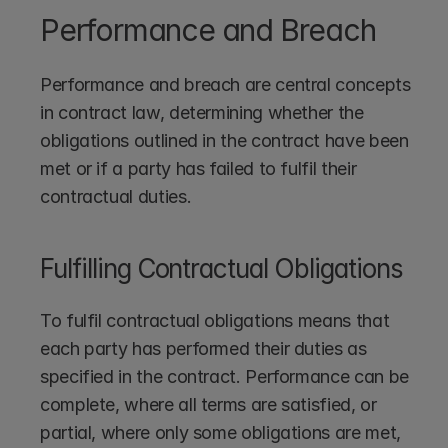
Performance and Breach
Performance and breach are central concepts 
in contract law, determining whether the 
obligations outlined in the contract have been 
met or if a party has failed to fulfil their 
contractual duties.
Fulfilling Contractual Obligations
To fulfil contractual obligations means that 
each party has performed their duties as 
specified in the contract. Performance can be 
complete, where all terms are satisfied, or 
partial, where only some obligations are met, 