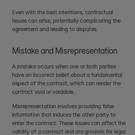
Even with the best intentions, contractual 
issues can arise, potentially complicating the 
agreement and leading to disputes.
Mistake and Misrepresentation
A mistake occurs when one or both parties 
have an incorrect belief about a fundamental 
aspect of the contract, which can render the 
contract void or voidable.
Misrepresentation involves providing false 
information that induces the other party to 
enter the contract. These issues can affect the 
validity of a contract and are grounds for legal 