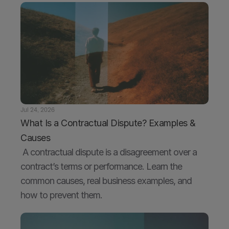
Jul 24, 2026
What Is a Contractual Dispute? Examples & 
Causes
 A contractual dispute is a disagreement over a 
contract’s terms or performance. Learn the 
common causes, real business examples, and 
how to prevent them.