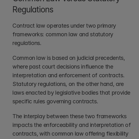
Regulations
Contract law operates under two primary 
frameworks: common law and statutory 
regulations.
Common law is based on judicial precedents, 
where past court decisions influence the 
interpretation and enforcement of contracts. 
Statutory regulations, on the other hand, are 
laws enacted by legislative bodies that provide 
specific rules governing contracts.
The interplay between these two frameworks 
impacts the enforceability and interpretation of 
contracts, with common law offering flexibility 