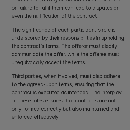
or failure to fulfil them can lead to disputes or 
even the nullification of the contract.
The significance of each participant's role is 
underscored by their responsibilities in upholding 
the contract’s terms. The offeror must clearly 
communicate the offer, while the offeree must 
unequivocally accept the terms.
Third parties, when involved, must also adhere 
to the agreed-upon terms, ensuring that the 
contract is executed as intended. The interplay 
of these roles ensures that contracts are not 
only formed correctly but also maintained and 
enforced effectively.