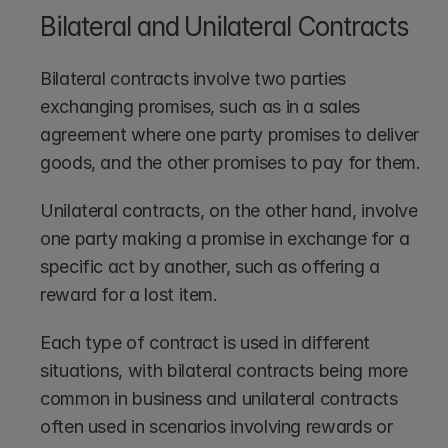
Bilateral and Unilateral Contracts
Bilateral contracts involve two parties 
exchanging promises, such as in a sales 
agreement where one party promises to deliver 
goods, and the other promises to pay for them.
Unilateral contracts, on the other hand, involve 
one party making a promise in exchange for a 
specific act by another, such as offering a 
reward for a lost item.
Each type of contract is used in different 
situations, with bilateral contracts being more 
common in business and unilateral contracts 
often used in scenarios involving rewards or 