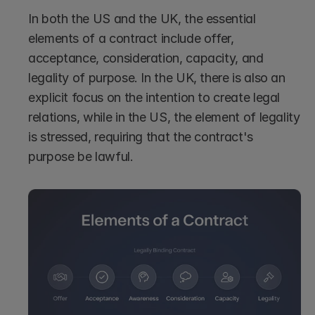
In both the US and the UK, the essential 
elements of a contract include offer, 
acceptance, consideration, capacity, and 
legality of purpose. In the UK, there is also an 
explicit focus on the intention to create legal 
relations, while in the US, the element of legality 
is stressed, requiring that the contract's 
purpose be lawful.