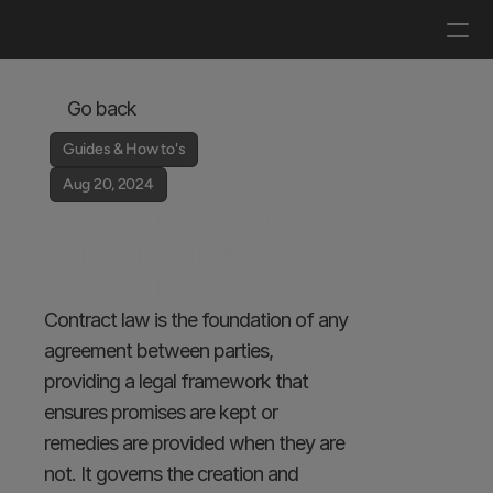
Log in
Get a demo
Go back
Guides & How to's
Aug 20, 2024
Contract Law Basics - 
Introduction to 
Contract Law
Contract law is the foundation of any 
agreement between parties, 
providing a legal framework that 
ensures promises are kept or 
remedies are provided when they are 
not. It governs the creation and 