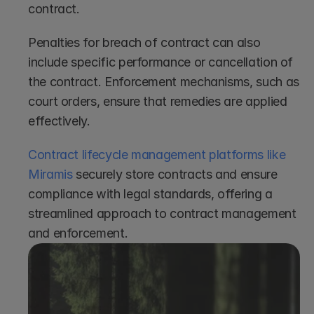
contract.
Penalties for breach of contract can also 
include specific performance or cancellation of 
the contract. Enforcement mechanisms, such as 
court orders, ensure that remedies are applied 
effectively.
Contract lifecycle management platforms like 
Miramis
 securely store contracts and ensure 
compliance with legal standards, offering a 
streamlined approach to contract management 
and enforcement.