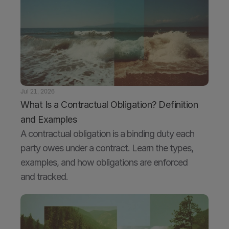
Jul 21, 2026
What Is a Contractual Obligation? Definition 
and Examples
A contractual obligation is a binding duty each 
party owes under a contract. Learn the types, 
examples, and how obligations are enforced 
and tracked.