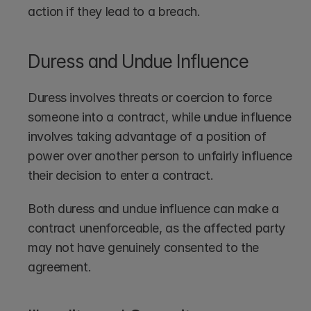
action if they lead to a breach.
Duress and Undue Influence
Duress involves threats or coercion to force 
someone into a contract, while undue influence 
involves taking advantage of a position of 
power over another person to unfairly influence 
their decision to enter a contract.
Both duress and undue influence can make a 
contract unenforceable, as the affected party 
may not have genuinely consented to the 
agreement.