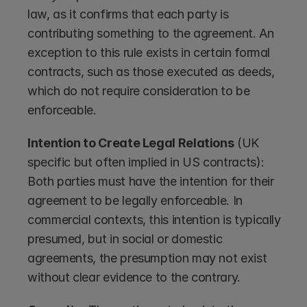
law, as it confirms that each party is 
contributing something to the agreement. An 
exception to this rule exists in certain formal 
contracts, such as those executed as deeds, 
which do not require consideration to be 
enforceable.
Intention to Create Legal Relations
 (UK 
specific but often implied in US contracts): 
Both parties must have the intention for their 
agreement to be legally enforceable. In 
commercial contexts, this intention is typically 
presumed, but in social or domestic 
agreements, the presumption may not exist 
without clear evidence to the contrary.