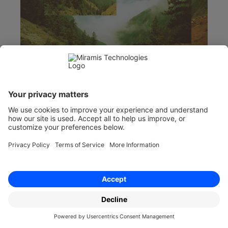
Jul 17, 2026
What Is Frustration in Contract Law?
Frustration discharges a contract when an 
unforeseen event makes performance 
impossible or radically different. Learn the legal 
test, examples and remedies.