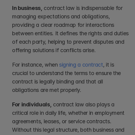
In business,
 contract law is indispensable for 
managing expectations and obligations, 
providing a clear roadmap for interactions 
between entities. It defines the rights and duties 
of each party, helping to prevent disputes and 
offering solutions if conflicts arise.
For instance, when 
signing a contract
, it is 
crucial to understand the terms to ensure the 
contract is legally binding and that all 
obligations are met properly.
For individuals,
 contract law also plays a 
critical role in daily life, whether in employment 
agreements, leases, or service contracts. 
Without this legal structure, both business and 