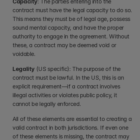
Capacity
: The parties entering into the 
contract must have the legal capacity to do so. 
This means they must be of legal age, possess 
sound mental capacity, and have the proper 
authority to engage in the agreement. Without 
these, a contract may be deemed void or 
voidable.
Legality
 (US specific): The purpose of the 
contract must be lawful. In the US, this is an 
explicit requirement—if a contract involves 
illegal activities or violates public policy, it 
cannot be legally enforced.
All of these elements are essential to creating a 
valid contract in both jurisdictions. If even one 
of these elements is missing, the contract may 