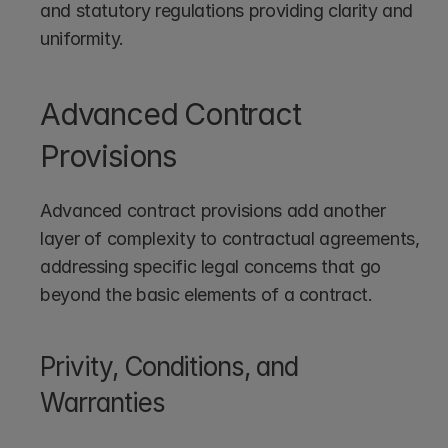
and statutory regulations providing clarity and 
uniformity.
Advanced Contract 
Provisions
Advanced contract provisions add another 
layer of complexity to contractual agreements, 
addressing specific legal concerns that go 
beyond the basic elements of a contract.
Privity, Conditions, and 
Warranties