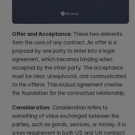
Offer and Acceptance
: These two elements 
form the core of any contract. An offer is a 
proposal by one party to enter into a legal 
agreement, which becomes binding when 
accepted by the other party. The acceptance 
must be clear, unequivocal, and communicated 
to the offeror. This mutual agreement creates 
the foundation for the contractual relationship.
Consideration
: Consideration refers to 
something of value exchanged between the 
parties, such as goods, services, or money. It is 
a key requirement in both US and UK contract 