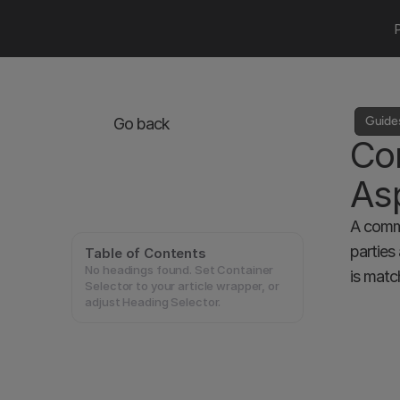
Guide
Go back
Com
As
A commu
parties
Table of Contents
No headings found. Set Container
is matc
Selector to your article wrapper, or
adjust Heading Selector.