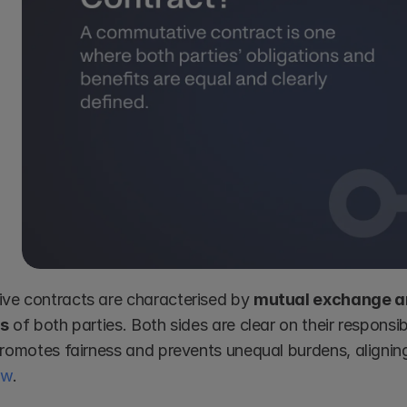
e contracts are characterised by 
mutual exchange an
ns
 of both parties. Both sides are clear on their responsibi
aw
.