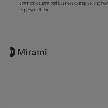
common causes, real business examples, and how
to prevent them.