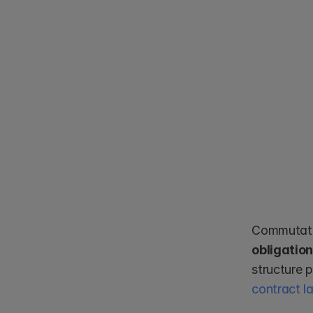
Commutativ
obligatio
contract l