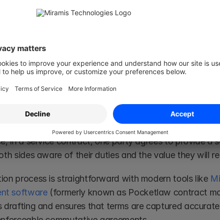
surance policy) is in 
certainty
. In a commutative contra
gations, while in an aleatory contract, one party’s oblig
on of Commutative Contracts
commutative contract, both parties must agree to 
exch
ns
. This process involves mutual consent, a lawful object,
easonably balanced value. 
e, in a service contract, one party agrees to provide a s
oth sides aware of their duties and the value they will re
ion process is straightforward with modern tools like 
Mi
t software
 (formerly known as Pocketlaw contract m
 drafting and ensures that terms are captured accurately
enforceable commutative agreements. 