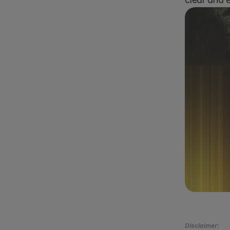
Boo
Disclaimer: