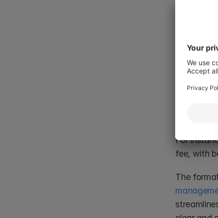
(e.g., an in
known obli
event.
Formati
To form a 
obligatio
equal or r
For instanc
fee, with b
The format
managemen
streamlines
clear and 