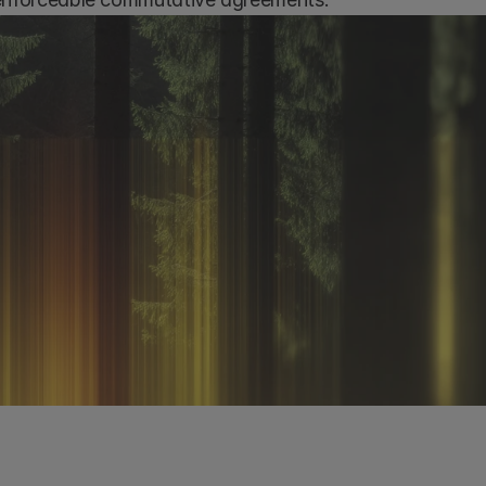
k a demo