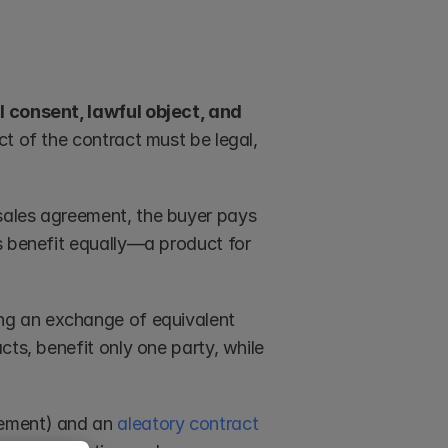
 consent, lawful object, and 
ct of the contract must be legal, 
sales agreement, the buyer pays 
s benefit equally—a product for 
ing an exchange of equivalent 
ts, benefit only one party, while 
eement) and an 
aleatory contract