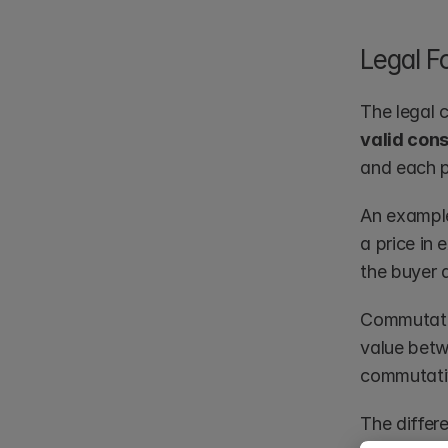
Legal F
The legal 
valid con
and each p
An example
a price in
the buyer a
Commutativ
value betwe
commutativ
The differ