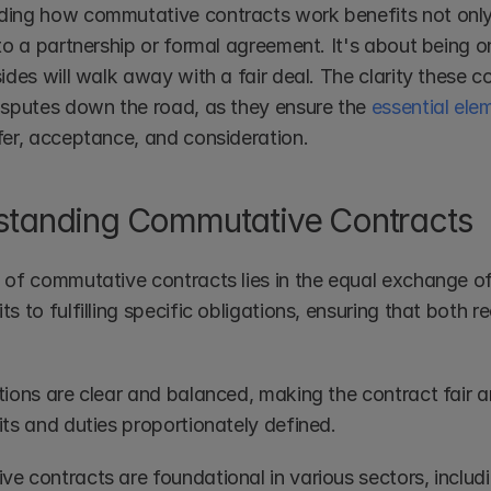
ing how commutative contracts work benefits not only 
nto a partnership or formal agreement. It's about being
ides will walk away with a fair deal. The clarity these co
isputes down the road, as they ensure the 
essential ele
fer, acceptance, and consideration.
standing Commutative Contracts
 of commutative contracts lies in the equal exchange of
s to fulfilling specific obligations, ensuring that both r
ions are clear and balanced, making the contract fair and
its and duties proportionately defined.
e contracts are foundational in various sectors, includi