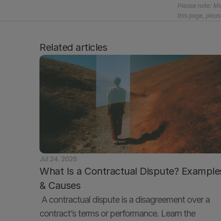
Please note: Mir
this page, pleas
Related articles
Jul 24, 2026
What Is a Contractual Dispute? Examples
& Causes
 A contractual dispute is a disagreement over a 
contract’s terms or performance. Learn the 