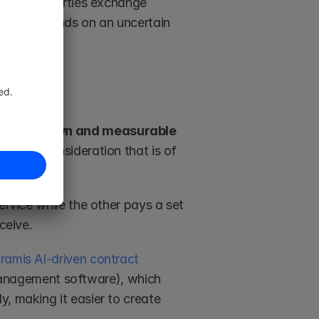
ct, both parties exchange 
ation depends on an uncertain 
ange known and measurable 
 and a consideration that is of 
ervice while the other pays a set 
ceive. 
ramis AI-driven contract 
anagement software), which 
, making it easier to create 