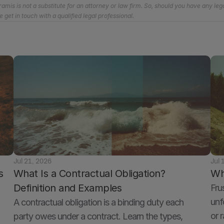
amis is not a substitute for an attorney or law firm. So, should you have any lega
e get in touch with a qualified legal professional.
Jul 21, 2026
Jul 
 
What Is a Contractual Obligation? 
Wh
Definition and Examples
Fru
unf
A contractual obligation is a binding duty each 
or 
party owes under a contract. Learn the types, 