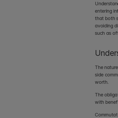
Understand
entering i
that both s
avoiding d
such as of
Under
The nature
side commit
worth. 
The obligat
with benef
Commutativ