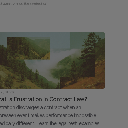
l questions on the content of 
17, 2026
at Is Frustration in Contract Law?
stration discharges a contract when an 
oreseen event makes performance impossible 
radically different. Learn the legal test, examples 