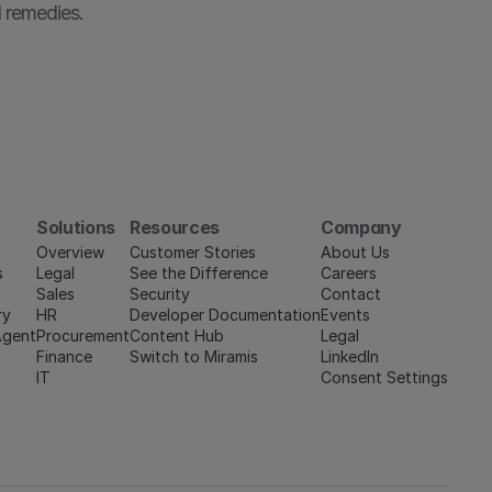
 remedies.
Solutions
Resources
Company
Overview
Customer Stories
About Us
s
Legal
See the Difference
Careers
Sales
Security
Contact
ry
HR
Developer Documentation
Events
Agent
Procurement
Content Hub
Legal
Finance
Switch to Miramis
LinkedIn
IT
Consent Settings