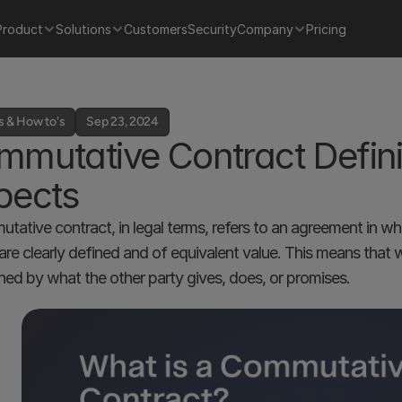
Product
Solutions
Customers
Security
Company
Pricing
s & How to's
Sep 23, 2024
mutative Contract Definit
pects
tative contract, in legal terms, refers to an agreement in whi
 are clearly defined and of equivalent value. This means that 
hed by what the other party gives, does, or promises. 