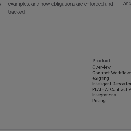
and
 
examples, and how obligations are enforced and 
tracked.
Product
Overview
Contract Workflow
eSigning
Intelligent Reposito
PLAI - AI Contract 
Integrations
Pricing