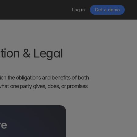
Log in
Get a demo
ion & Legal 
ch the obligations and benefits of both 
what one party gives, does, or promises 