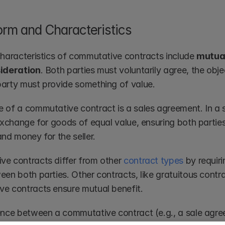
orm and Characteristics
characteristics of commutative contracts include 
mutual
sideration
. Both parties must voluntarily agree, the obje
arty must provide something of value.
 of a commutative contract is a sales agreement. In a 
 exchange for goods of equal value, ensuring both partie
nd money for the seller.
e contracts differ from other 
contract types
 by requir
en both parties. Other contracts, like gratuitous contrac
e contracts ensure mutual benefit.
ence between a commutative contract (e.g., a sale agr