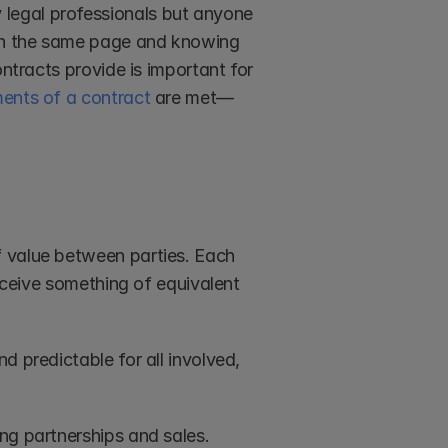
legal professionals but anyone 
 on the same page and knowing 
ntracts provide is important for 
ments of a contract
 are met—
 value between parties. Each 
eceive something of equivalent 
 predictable for all involved, 
ng partnerships and sales.