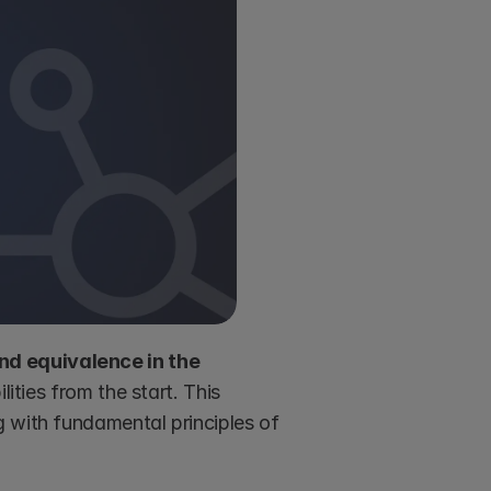
d equivalence in the 
lities from the start. This 
structure promotes fairness and prevents unequal burdens, aligning with fundamental principles of 