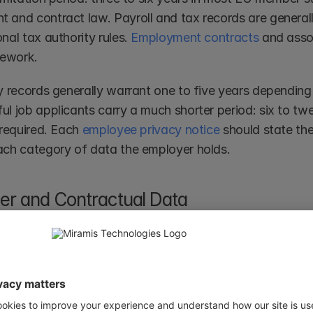
 and contract law. Payroll and tax records are generally
nal tax authority rules. 
Employment contracts
 and asso
ework.
y records generally warrant one to five years depending 
ul job applicants carry a much shorter period: six to tw
 required. Each 
employee privacy notice
 should state the
ach category of data the employer holds.
r and Contractual Data
ta can be stored for the duration of the contract plus t
tual claims: six years in most common law jurisdictions, 
fter that window, the lawful basis of contract performa
justifies retention. Personal data within contracts shoul