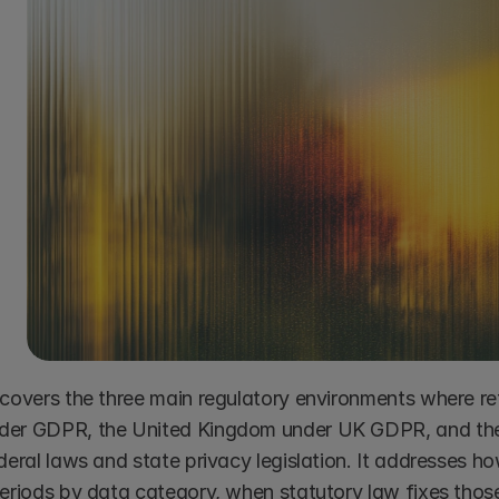
covers the three main regulatory environments where rete
er GDPR, the United Kingdom under UK GDPR, and the U
ederal laws and state privacy legislation. It addresses 
periods by data category, when statutory law fixes those