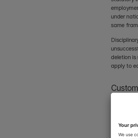
employment
under natio
same fram
Disciplinar
unsuccessf
deletion is
apply to e
Custome
Customer da
for contrac
systems. A
no longer 