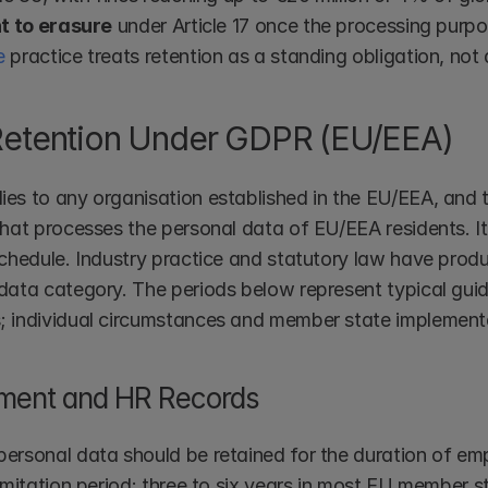
ht to erasure
 under Article 17 once the processing purp
e
 practice treats retention as a standing obligation, not 
Retention Under GDPR (EU/EEA)
es to any organisation established in the EU/EEA, and t
that processes the personal data of EU/EEA residents. It 
schedule. Industry practice and statutory law have prod
data category. The periods below represent typical guid
 individual circumstances and member state implementa
ment and HR Records
ersonal data should be retained for the duration of emp
imitation period: three to six years in most EU member s