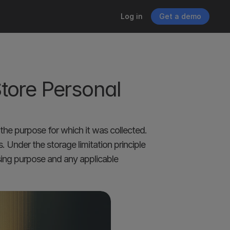
Log in
Get a demo
ore Personal 
the purpose for which it was collected. 
Under the storage limitation principle 
sing purpose and any applicable 