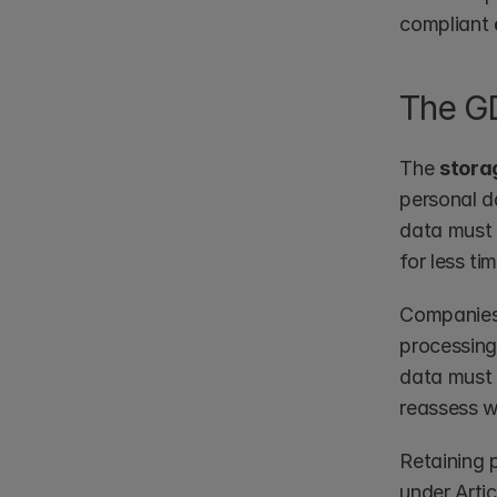
compliant 
The GD
The 
storag
personal da
data must 
for less ti
Companies 
processing 
data must 
reassess wh
Retaining 
under Artic