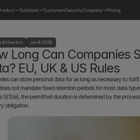
Product
Solutions
Customers
Security
Company
Pricing
s & How to's
Jun 8, 2026
w Long Can Companies St
ta? EU, UK & US Rules
es can store personal data for as long as necessary to fulfil 
es not mandate fixed retention periods for most data types. 
cle 5(1)(e), the permitted duration is determined by the proces
ry obligation.