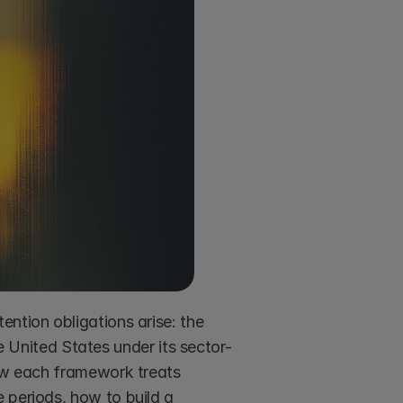
ntion obligations arise: the 
nited States under its sector-
how each framework treats 
 periods, how to build a 