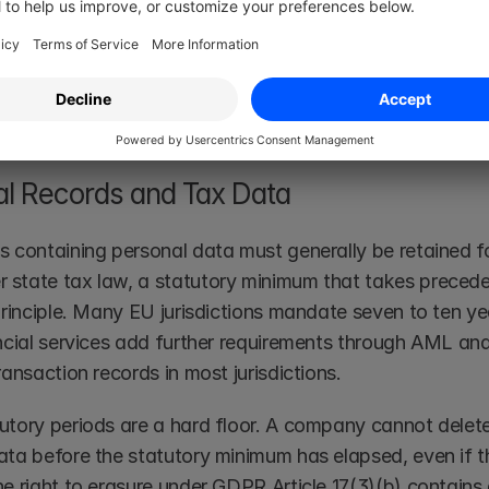
ct document and the personal data within it carry separat
ligation on the contract does not automatically justify r
isations building a 
digital contract storage
 framework s
n their retention policy.
al Records and Tax Data
s containing personal data must generally be retained fo
state tax law, a statutory minimum that takes preced
 principle. Many EU jurisdictions mandate seven to ten y
ancial services add further requirements through AML and
ransaction records in most jurisdictions.
utory periods are a hard floor. A company cannot delete 
ata before the statutory minimum has elapsed, even if th
e right to erasure under GDPR Article 17(3)(b) contains a