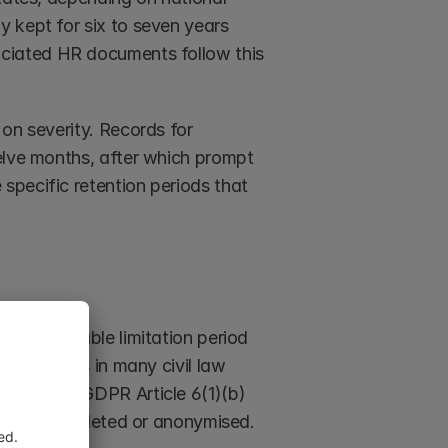
 kept for six to seven years 
ciated HR documents follow this 
on severity. Records for 
elve months, after which prompt 
 specific retention periods that 
he applicable limitation period 
three years in many civil law 
nce under GDPR Article 6(1)(b) 
d then be deleted or anonymised.