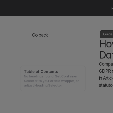
Guide
Go back
Ho
Da
Compani
GDPR do
Table of Contents
No headings found. Set Container
in Arti
Selector to your article wrapper, or
statuto
adjust Heading Selector.