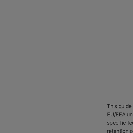
This guide 
EU/EEA und
specific f
retention 