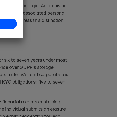
e retention logic. An archiving 
etaining all associated personal 
hould address this distinction 
r six to seven years under most 
ence over GDPR’s storage 
ears under VAT and corporate tax 
 KYC obligations: five to seven 
financial records containing 
e individual submits an erasure 
n explicit exception for legal 