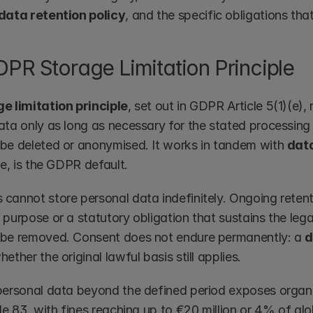
data retention policy
, and the specific obligations tha
PR Storage Limitation Principle
e limitation principle
, set out in GDPR Article 5(1)(e),
ta only as long as necessary for the stated processing p
be deleted or anonymised. It works in tandem with 
dat
me, is the GDPR default.
cannot store personal data indefinitely. Ongoing retenti
purpose or a statutory obligation that sustains the legal
be removed. Consent does not endure permanently: a 
d
ether the original lawful basis still applies.
personal data beyond the defined period exposes organ
le 83, with fines reaching up to €20 million or 4% of glob