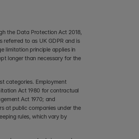
h the Data Protection Act 2018, 
 referred to as UK GDPR and is 
imitation principle applies in 
pt longer than necessary for the 
ost categories. Employment 
tation Act 1980 for contractual 
agement Act 1970; and 
rs at public companies under the 
eping rules, which vary by 