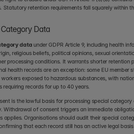
. Statutory retention requirements fall squarely within t
 Category Data
ategory data
 under GDPR Article 9, including health info
rigin, religious beliefs, political opinions, sexual orienta
her processing conditions. It warrants shorter retention p
al health records are an exception: some EU member st
r workers exposed to hazardous substances, with national
ns requiring records for up to 40 years.
ent is the lawful basis for processing special category 
y. Withdrawal of consent triggers an immediate obligatio
s applies. Organisations should audit their special categ
onfirming that each record still has an active legal basis 