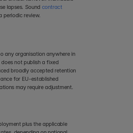
ose lapses. Sound 
contract 
a periodic review.
o any organisation anywhere in 
does not publish a fixed 
uced broadly accepted retention 
ance for EU-established 
tions may require adjustment.
loyment plus the applicable 
tates, depending on national 