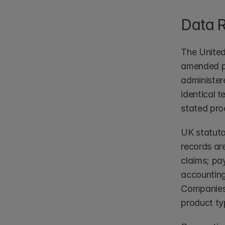
Data 
The United
amended po
administere
identical 
stated pro
UK statuto
records ar
claims; pa
accounting
Companies 
product typ