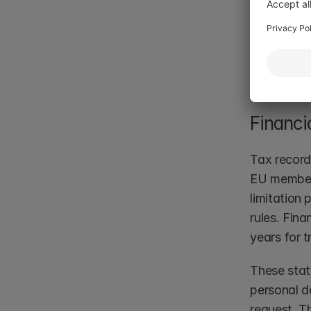
The contra
or audit ob
data. Organ
explicitly i
Financi
Tax record
EU member 
limitation
rules. Fin
years for t
These stat
personal d
request. Th