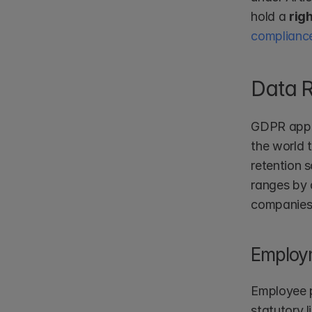
hold a 
rig
complianc
Data 
GDPR appli
the world 
retention 
ranges by 
companies;
Employ
Employee p
statutory l