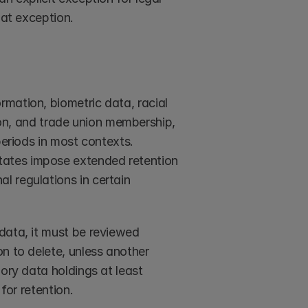
hat exception.
rmation, biometric data, racial 
tion, and trade union membership, 
eriods in most contexts. 
ates impose extended retention 
 regulations in certain 
data, it must be reviewed 
n to delete, unless another 
ory data holdings at least 
for retention.