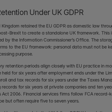
Retention Under UK GDPR
 Kingdom retained the EU GDPR as domestic law throug
st-Brexit to create a standalone UK framework. This is
d by the Information Commissioner’s Office. The storage l
terms to the EU framework: personal data must not be ke
cessing purpose.
ry retention periods align closely with EU practice in m
e held for six years after employment ends under the Limi
yroll and tax records for six years under the Taxes Man
 records for six years at private companies and ten yea
Act 2006. Financial services firms follow FCA record-ke
e but often require five to seven years.