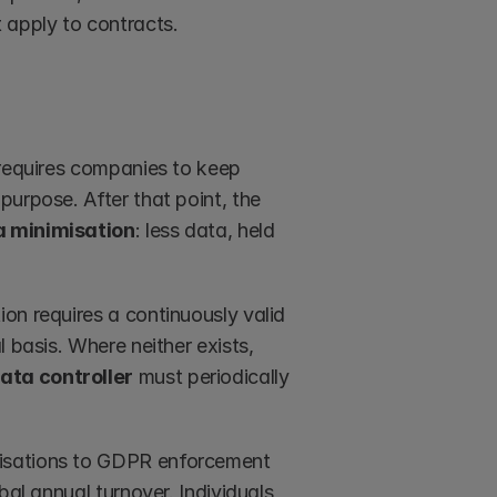
t apply to contracts. 
 requires companies to keep 
urpose. After that point, the 
a minimisation
: less data, held 
on requires a continuously valid 
 basis. Where neither exists, 
ata controller
 must periodically 
isations to GDPR enforcement 
al annual turnover. Individuals 