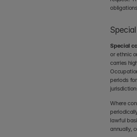
obligations
Special
Special c
or ethnic o
carries hig
Occupation
periods fo
jurisdictio
Where cons
periodicall
lawful basi
annually, c