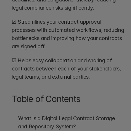
legal compliance risks significantly.
☑ Streamlines your contract approval 
processes with automated workflows, reducing 
bottlenecks and improving how your contracts 
are signed off.
☑ Helps easy collaboration and sharing of 
contracts between each of your stakeholders, 
legal teams, and external parties.
Table of Contents
What is a Digital Legal Contract Storage 
and Repository System?