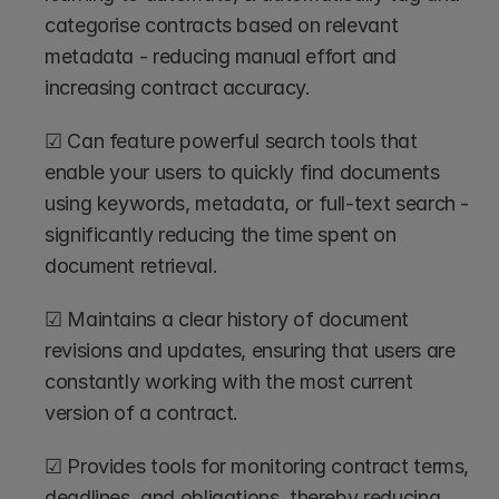
categorise contracts based on relevant 
metadata - reducing manual effort and 
increasing contract accuracy.
☑ Can feature powerful search tools that 
enable your users to quickly find documents 
using keywords, metadata, or full-text search - 
significantly reducing the time spent on 
document retrieval.
☑ Maintains a clear history of document 
revisions and updates, ensuring that users are 
constantly working with the most current 
version of a contract.
☑ Provides tools for monitoring contract terms, 
deadlines, and obligations, thereby reducing 