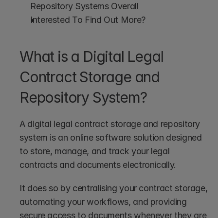
Repository Systems Overall
Interested To Find Out More?
What is a Digital Legal 
Contract Storage and 
Repository System?
A digital legal contract storage and repository 
system is an online software solution designed 
to store, manage, and track your legal 
contracts and documents electronically.
It does so by centralising your contract storage, 
automating your workflows, and providing 
secure access to documents whenever they are 