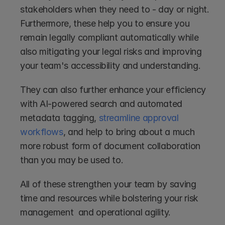
stakeholders when they need to - day or night. 
Furthermore, these help you to ensure you 
remain legally compliant automatically while 
also mitigating your legal risks and improving 
your team's accessibility and understanding.
They can also further enhance your efficiency 
with AI-powered search and automated 
metadata tagging, 
streamline approval 
workflows
, and help to bring about a much 
more robust form of document collaboration 
than you may be used to.
All of these strengthen your team by saving 
time and resources while bolstering your risk 
management  and operational agility.