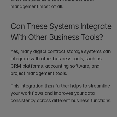
management most of all.
Can These Systems Integrate 
With Other Business Tools?
Yes, many digital contract storage systems can 
integrate with other business tools, such as 
CRM platforms, accounting software, and 
project management tools. 
This integration then further helps to streamline 
your workflows and improves your data 
consistency across different business functions.