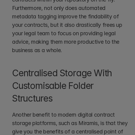
Furthermore, not only does automated 
metadata tagging improve the findability of 
your contracts, but it also drastically frees up 
your legal team to focus on providing legal 
advice, making them more productive to the 
business as a whole.
Centralised Storage With 
Customisable Folder 
Structures
Another benefit to modern digital contract 
storage platforms, such as Miramis, is that they 
give you the benefits of a centralised point of 