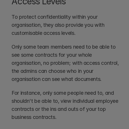
Access Levels
To protect confidentiality within your 
organisation, they also provide you with 
customisable access levels.
Only some team members need to be able to 
see some contracts for your whole 
organisation, no problem; with access control, 
the admins can choose who in your 
organisation can see what documents.
For instance, only some people need to, and 
shouldn't be able to, view individual employee 
contracts or the ins and outs of your top 
business contracts.