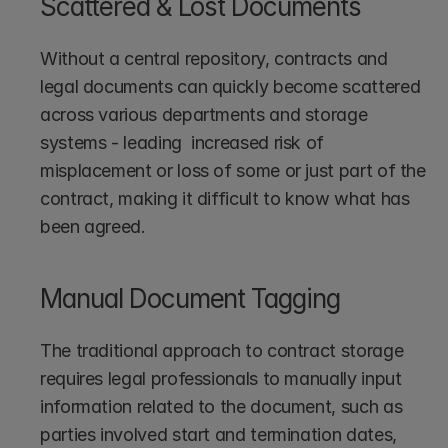
Scattered & Lost Documents
Without a central repository, contracts and 
legal documents can quickly become scattered 
across various departments and storage 
systems - leading  increased risk of 
misplacement or loss of some or just part of the 
contract, making it difficult to know what has 
been agreed.
Manual Document Tagging
The traditional approach to contract storage 
requires legal professionals to manually input 
information related to the document, such as 
parties involved start and termination dates, 