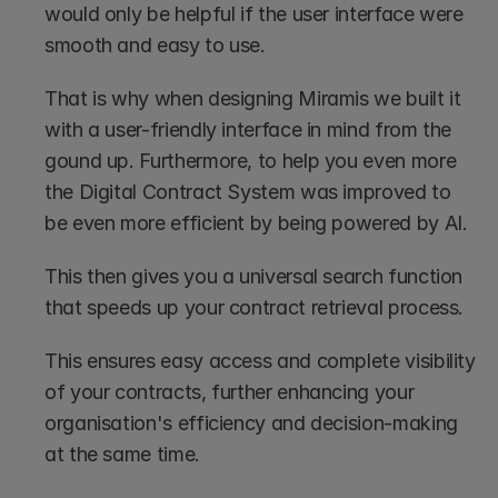
would only be helpful if the user interface were 
smooth and easy to use. 
That is why when designing Miramis we built it 
with a user-friendly interface in mind from the 
gound up. Furthermore, to help you even more 
the Digital Contract System was improved to 
be even more efficient by being powered by AI.
This then gives you a universal search function 
that speeds up your contract retrieval process.
This ensures easy access and complete visibility 
of your contracts, further enhancing your 
organisation's efficiency and decision-making 
at the same time.