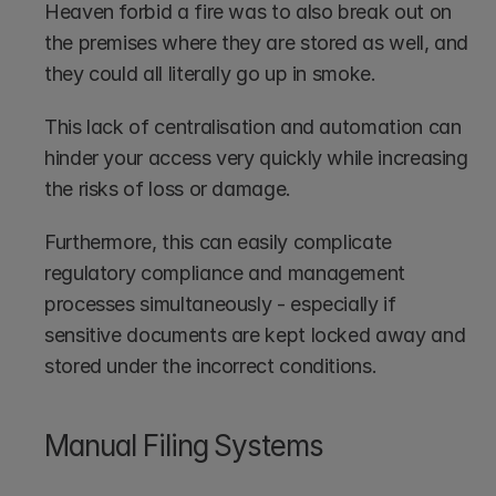
Heaven forbid a fire was to also break out on 
the premises where they are stored as well, and 
they could all literally go up in smoke.
This lack of centralisation and automation can 
hinder your access very quickly while increasing 
the risks of loss or damage.
Furthermore, this can easily complicate 
regulatory compliance and management 
processes simultaneously - especially if 
sensitive documents are kept locked away and 
stored under the incorrect conditions.
Manual Filing Systems