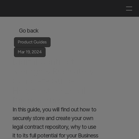
Log in
Get a demo
Go back
Product Guides
Mar 19, 2024
Digital Contract 
Storage & Repository 
Complete Guide - 
How to Store Legal 
Documents?
In this guide, you will find out how to 
securely store and create your own 
legal contract repository, why to use 
it to its full potential for your Business 