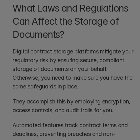
What Laws and Regulations 
Can Affect the Storage of 
Documents?
Digital contract storage platforms mitigate your 
regulatory risk by ensuring secure, compliant 
storage of documents on your behalf. 
Otherwise, you need to make sure you have the 
same safeguards in place.
They accomplish this by employing encryption, 
access controls, and audit trails for you.
Automated features track contract terms and 
deadlines, preventing breaches and non-