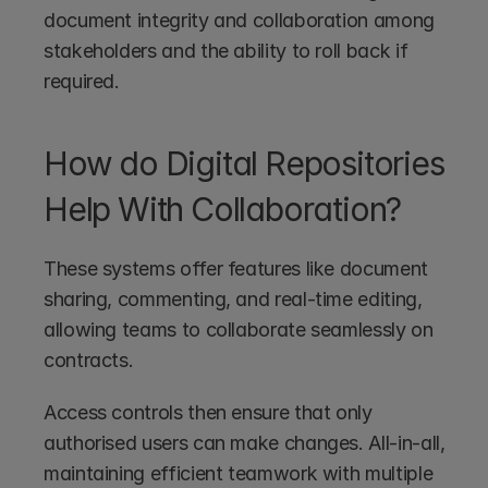
document integrity and collaboration among 
stakeholders and the ability to roll back if 
required.
How do Digital Repositories 
Help With Collaboration?
These systems offer features like document 
sharing, commenting, and real-time editing, 
allowing teams to collaborate seamlessly on 
contracts. 
Access controls then ensure that only 
authorised users can make changes. All-in-all, 
maintaining efficient teamwork with multiple 