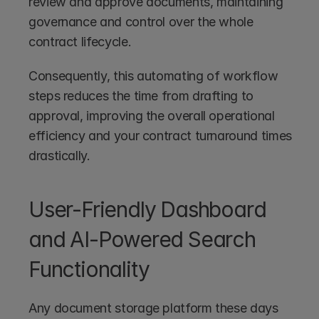
review and approve documents, maintaining 
governance and control over the whole 
contract lifecycle.
Consequently, this automating of workflow 
steps reduces the time from drafting to 
approval, improving the overall operational 
efficiency and your contract turnaround times 
drastically.
User-Friendly Dashboard 
and AI-Powered Search 
Functionality
Any document storage platform these days 