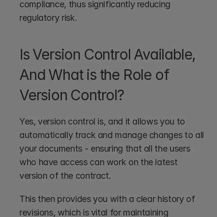
compliance, thus significantly reducing 
regulatory risk.
Is Version Control Available, 
And What is the Role of 
Version Control?
Yes, version control is, and it allows you to 
automatically track and manage changes to all 
your documents - ensuring that all the users 
who have access can work on the latest 
version of the contract.
This then provides you with a clear history of 
revisions, which is vital for maintaining 