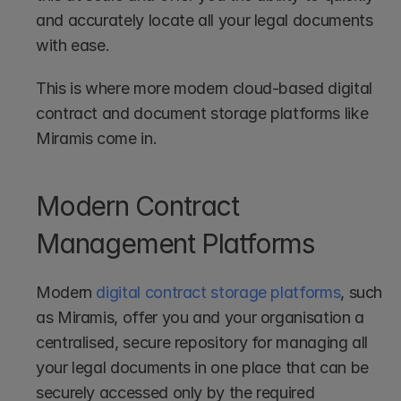
and accurately locate all your legal documents 
with ease.
This is where more modern cloud-based digital 
contract and document storage platforms like 
Miramis come in.
Modern Contract 
Management Platforms
Modern 
digital contract storage platforms
, such 
as Miramis, offer you and your organisation a 
centralised, secure repository for managing all 
your legal documents in one place that can be 
securely accessed only by the required 