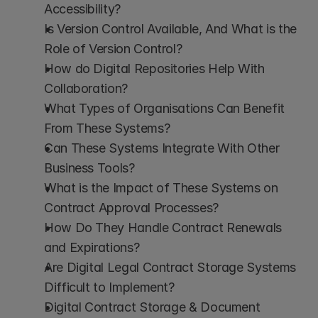
Accessibility?
Is Version Control Available, And What is the 
Role of Version Control?
How do Digital Repositories Help With 
Collaboration?
What Types of Organisations Can Benefit 
From These Systems?
Can These Systems Integrate With Other 
Business Tools?
What is the Impact of These Systems on 
Contract Approval Processes?
How Do They Handle Contract Renewals 
and Expirations?
Are Digital Legal Contract Storage Systems 
Difficult to Implement?
Digital Contract Storage & Document 