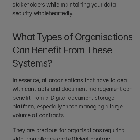
stakeholders while maintaining your data 
security wholeheartedly.
What Types of Organisations 
Can Benefit From These 
Systems?
In essence, all organisations that have to deal 
with contracts and document management can 
benefit from a Digital document storage 
platform, especially those managing a large 
volume of contracts.
They are precious for organisations requiring 
strict compliance and efficient contract 