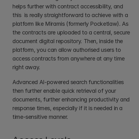
helps further with contract accessibility, and 
this  is really straightforward to achieve with a 
platform like Miramis (formerly Pocketlaw). As 
the contracts are uploaded to a central, secure 
document digital repository. Then, inside the 
platform, you can allow authorised users to 
access contracts from anywhere at any time 
right away.
Advanced AI-powered search functionalities 
then further enable quick retrieval of your 
documents, further enhancing productivity and 
response times, especially if it is needed in a 
time-sensitive manner.