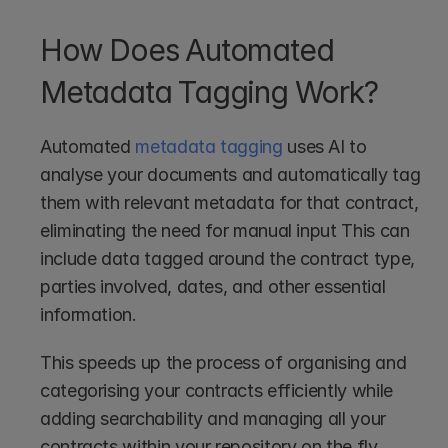
How Does Automated 
Metadata Tagging Work?
Automated 
metadata tagging
 uses AI to 
analyse your documents and automatically tag 
them with relevant metadata for that contract, 
eliminating the need for manual input This can 
include data tagged around the contract type, 
parties involved, dates, and other essential 
information.
This speeds up the process of organising and 
categorising your contracts efficiently while 
adding searchability and managing all your 
contracts within your repository on the fly. 