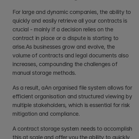
For large and dynamic companies, the ability to 
quickly and easily retrieve all your contracts is 
crucial - mainly if a decision relies on the 
contract in place or a dispute is starting to 
arise.As businesses grow and evolve, the 
volume of contracts and legal documents also 
increases, compounding the challenges of 
manual storage methods.
As a result, aAn organised file system allows for 
efficient organisation and structured viewing by 
multiple stakeholders, which is essential for risk 
mitigation and compliance. 
A contract storage system needs to accomplish 
this at scale and offer you the ability to quickly 