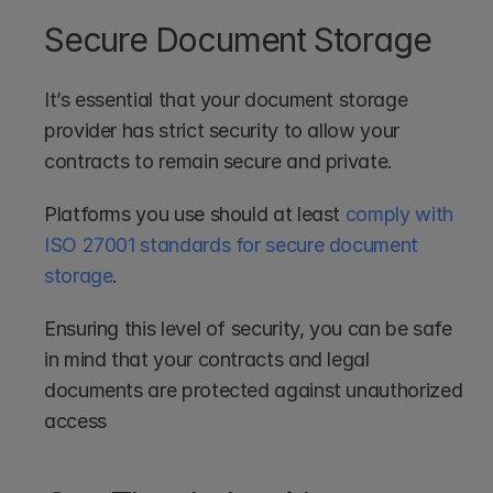
Secure Document Storage
It’s essential that your document storage 
provider has strict security to allow your 
contracts to remain secure and private. 
Platforms you use should at least 
comply with 
ISO 27001 standards for secure document 
storage
. 
Ensuring this level of security, you can be safe 
in mind that your contracts and legal 
documents are protected against unauthorized 
access 