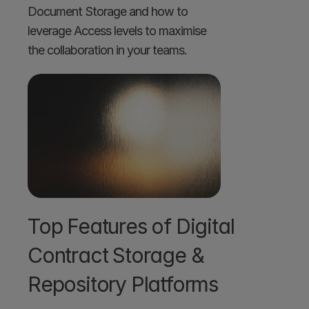
Document Storage and how to 
leverage Access levels to maximise 
the collaboration in your teams. 
Top Features of Digital 
Contract Storage & 
Repository Platforms