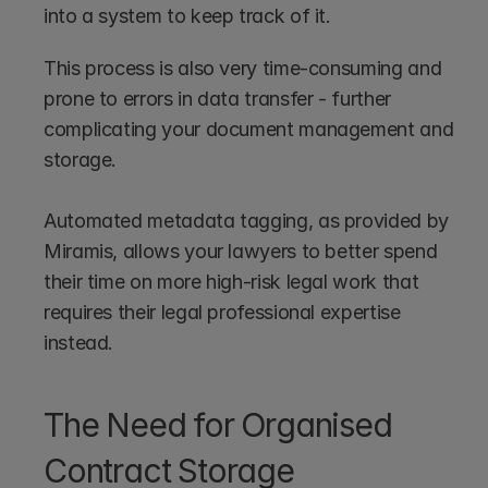
into a system to keep track of it.
This process is also very time-consuming and 
prone to errors in data transfer - further 
complicating your document management and 
storage.
Automated metadata tagging, as provided by 
Miramis, allows your lawyers to better spend 
their time on more high-risk legal work that 
requires their legal professional expertise 
instead.
The Need for Organised 
Contract Storage