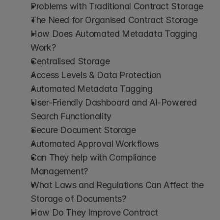
Problems with Traditional Contract Storage
The Need for Organised Contract Storage
How Does Automated Metadata Tagging 
Work?
Centralised Storage
Access Levels & Data Protection
Automated Metadata Tagging
User-Friendly Dashboard and AI-Powered 
Search Functionality
Secure Document Storage
Automated Approval Workflows
Can They help with Compliance 
Management?
What Laws and Regulations Can Affect the 
Storage of Documents?
How Do They Improve Contract 