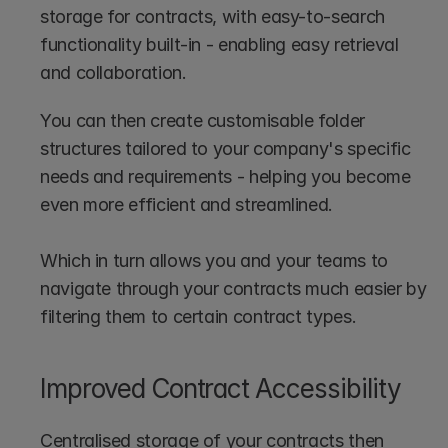
storage for contracts, with easy-to-search 
functionality built-in - enabling easy retrieval 
and collaboration.
You can then create customisable folder 
structures tailored to your company's specific 
needs and requirements - helping you become 
even more efficient and streamlined.
Which in turn allows you and your teams to 
navigate through your contracts much easier by 
filtering them to certain contract types.
Improved Contract Accessibility
Centralised storage of your contracts then 