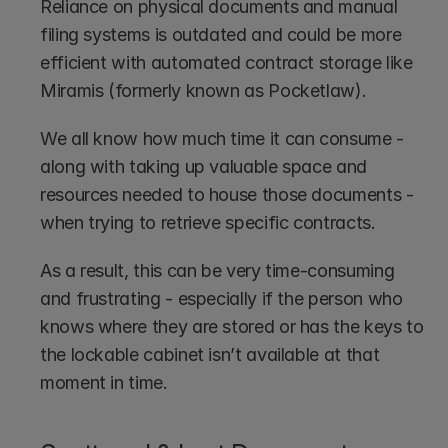
Reliance on physical documents and manual 
filing systems is outdated and could be more 
efficient with automated contract storage like 
Miramis (formerly known as Pocketlaw).  
We all know how much time it can consume - 
along with taking up valuable space and 
resources needed to house those documents - 
when trying to retrieve specific contracts.
As a result, this can be very time-consuming 
and frustrating - especially if the person who 
knows where they are stored or has the keys to 
the lockable cabinet isn’t available at that 
moment in time.