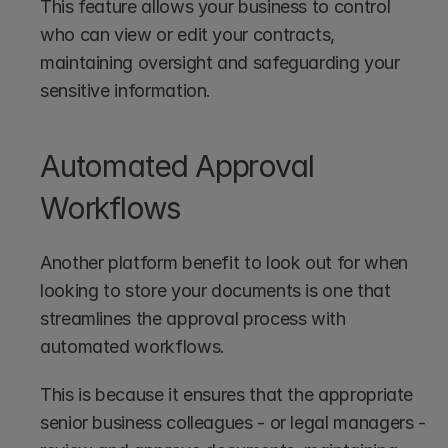
This feature allows your business to control 
who can view or edit your contracts, 
maintaining oversight and safeguarding your 
sensitive information.
Automated Approval 
Workflows
Another platform benefit to look out for when 
looking to store your documents is one that 
streamlines the approval process with 
automated workflows. 
This is because it ensures that the appropriate 
senior business colleagues - or legal managers - 