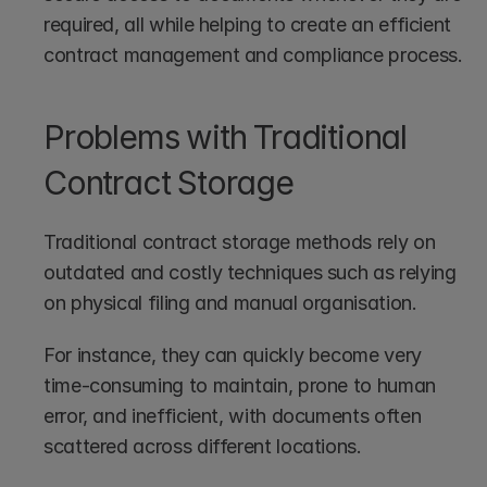
required, all while helping to create an efficient 
contract management and compliance process.
Problems with Traditional 
Contract Storage
Traditional contract storage methods rely on 
outdated and costly techniques such as relying 
on physical filing and manual organisation.
For instance, they can quickly become very 
time-consuming to maintain, prone to human 
error, and inefficient, with documents often 
scattered across different locations. 