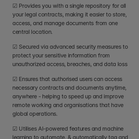
☑ Provides you with a single repository for all 
your legal contracts, making it easier to store, 
access, and manage documents from one 
central location.
☑ Secured via advanced security measures to 
protect your sensitive information from 
unauthorized access, breaches, and data loss 
☑ Ensures that authorised users can access 
necessary contracts and documents anytime, 
anywhere - helping to speed up and improve 
remote working and organisations that have 
global operations.
☑ Utilises AI-powered features and machine 
learning to automate, & automatically tag and 