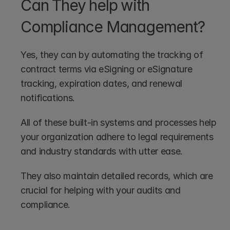
Can They help with 
Compliance Management?
Yes, they can by automating the tracking of 
contract terms via eSigning or eSignature 
tracking, expiration dates, and renewal 
notifications.
All of these built-in systems and processes help 
your organization adhere to legal requirements 
and industry standards with utter ease.
They also maintain detailed records, which are 
crucial for helping with your audits and 
compliance. 