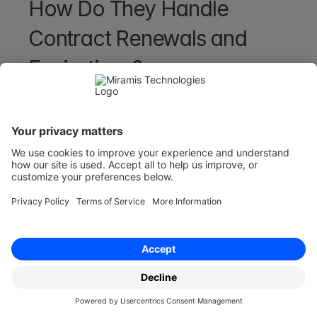
How Do They Handle 
Contract Renewals and 
Expirations?
Contract storage and repository systems can 
handle renewals and expirations easily as they 
can automatically alert users about upcoming 
contract renewals and expirations for you - 
enabling proactive contract management and 
less chasing from yourselves.
This feature helps avoid unintentional contract 
lapses or missed opportunities for renegotiation 
moving forward.