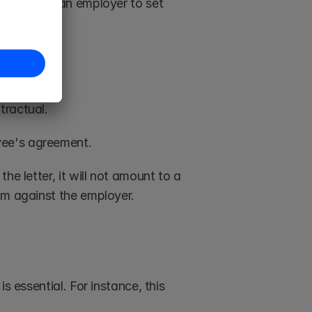
elpful for an employer to set 
tractual. 
ee's agreement. 
e letter, it will not amount to a 
im against the employer.
 essential. For instance, this 