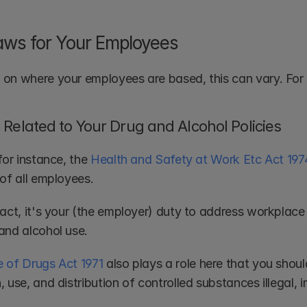
aws for Your Employees
on where your employees are based, this can vary. For 
Related to Your Drug and Alcohol Policies
for instance, the 
Health and Safety at Work Etc Act 197
 of all employees.
act, it's your (the employer) duty to address workplace 
and alcohol use. 
 of Drugs Act 1971
 also plays a role here that you shou
 use, and distribution of controlled substances illegal,