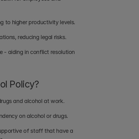
to higher productivity levels.
ions, reducing legal risks.
 aiding in conflict resolution 
ol Policy?
drugs and alcohol at work.
ndency on alcohol or drugs. 
upportive of staff that have a 