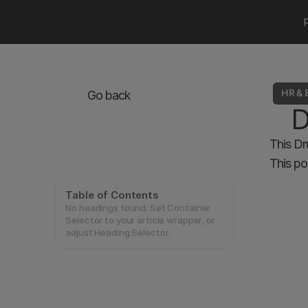
HR & 
Go back
D
This Dr
This po
Table of Contents
No headings found. Set Container
Selector to your article wrapper, or
adjust Heading Selector.