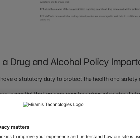
 a Drug and Alcohol Policy Import
have a statutory duty to protect the health and safety of
efore, essential that an employer has clear rules about s
f drugs or alcohol and about drinking or taking drugs wh
must also be aware that one-off incidents will be treated
inary procedure. 