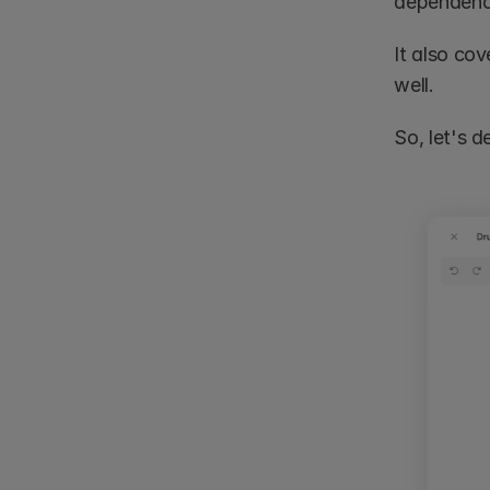
dependency
It also cov
well.
So, let's 