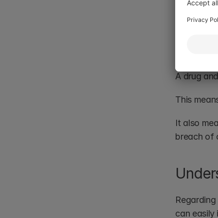
However, w
out what su
Non Con
A drug and
This means
It also mea
breach of 
Unders
Regarding t
can easily 