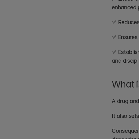
enhanced p
✅ Reduces 
✅ Ensures 
✅ Establish
and discipl
What i
A drug and
It also se
Consequentl