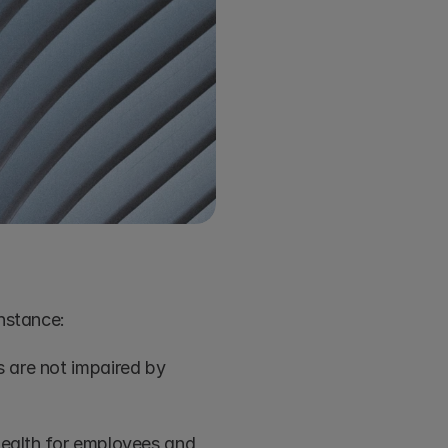
instance:
 are not impaired by 
health for employees and 