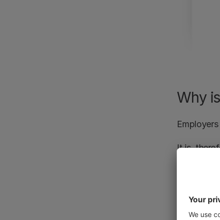
Why is
Employers 
It is, ther
influence o
Employees 
the discipl