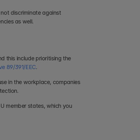
ot discriminate against 
ncies as well.
this include prioritising the 
ve 89/391/EEC
. 
use in the workplace, companies 
tection. 
EU member states, which you 