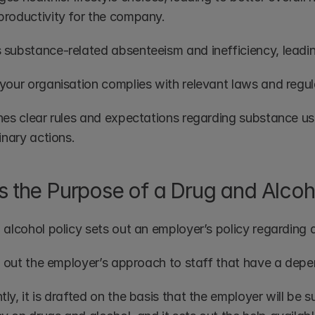
roductivity for the company.
substance-related absenteeism and inefficiency, leading 
your organisation complies with relevant laws and regulat
es clear rules and expectations regarding substance use -
inary actions.
s the Purpose of a Drug and Alcoh
 alcohol policy sets out an employer’s policy regarding 
ts out the employer’s approach to staff that have a depe
y, it is drafted on the basis that the employer will be s