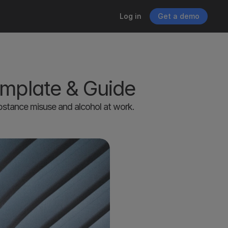
Log in
Get a demo
emplate & Guide
bstance misuse and alcohol at work. 