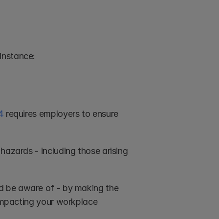
instance:
4
 requires employers to ensure 
hazards - including those arising 
ld be aware of - by making the 
 impacting your workplace 