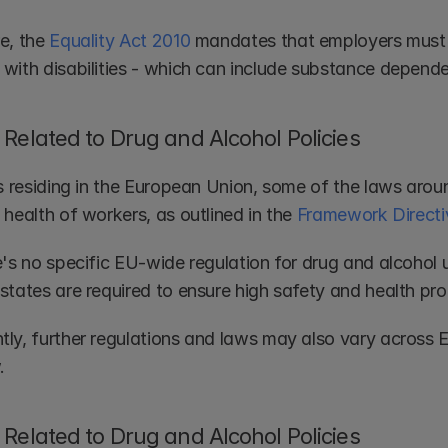
e, the 
Equality Act 2010
 mandates that employers must n
with disabilities - which can include substance depende
Related to Drug and Alcohol Policies
s residing in the European Union, some of the laws around 
health of workers, as outlined in the 
Framework Directi
e's no specific EU-wide regulation for drug and alcohol 
states are required to ensure high safety and health pro
ly, further regulations and laws may also vary across 
.
Related to Drug and Alcohol Policies