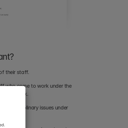
ant?
 their staff.
taff who come to work under the 
ilst at work.
 as disciplinary issues under 