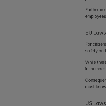
Furthermor
employees 
EU Laws 
For citizen
safety and 
While ther
in member 
Consequent
must know
US Laws 