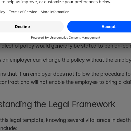
here staff have a substance misuse problem, it is also h
pport they will provide. 
tractual
 alcohol policy would generally be stated to be non-con
 an employer can change the policy without the employ
ns that if an employer does not follow the procedure to th
contract and will not enable the employee to bring a cla
tanding the Legal Framework
his legal template, knowing several vital areas in depth is
include: