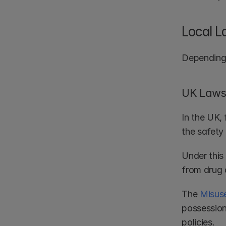
Local L
Depending 
UK Laws 
In the UK, 
the safety
Under this 
from drug 
The 
Misuse
possession,
policies.