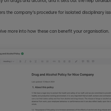
 on drugs and alcohol, and it sets out the help availabl
ers the company’s procedure for isolated disciplinary iss
delve more into how these can benefit your organisation.