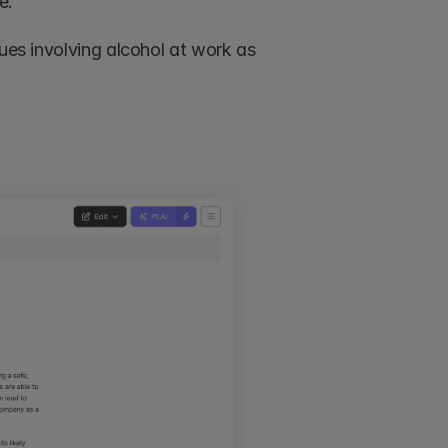
e. 
ues involving alcohol at work as 