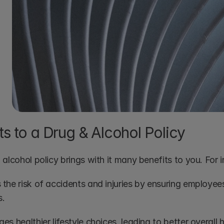
ts to a Drug & Alcohol Policy
alcohol policy brings with it many benefits to you. For 
the risk of accidents and injuries by ensuring employees
s.
s healthier lifestyle choices, leading to better overall 