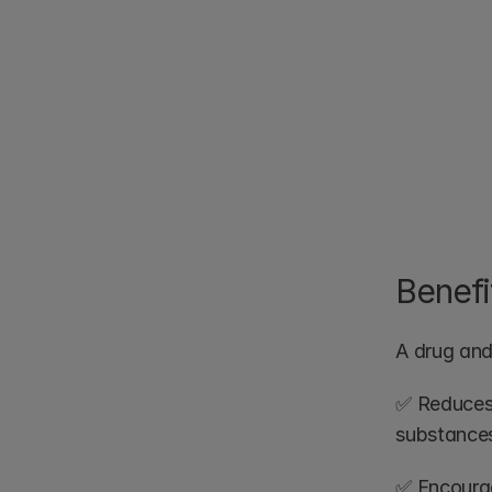
Benefi
A drug and 
✅ Reduces 
substance
✅ Encourage