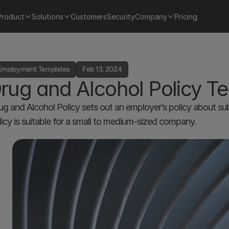
Product
Solutions
Customers
Security
Company
Pricing
Employment Templates
Feb 13, 2024
rug and Alcohol Policy T
ug and Alcohol Policy sets out an employer’s policy about su
licy is suitable for a small to medium-sized company. 