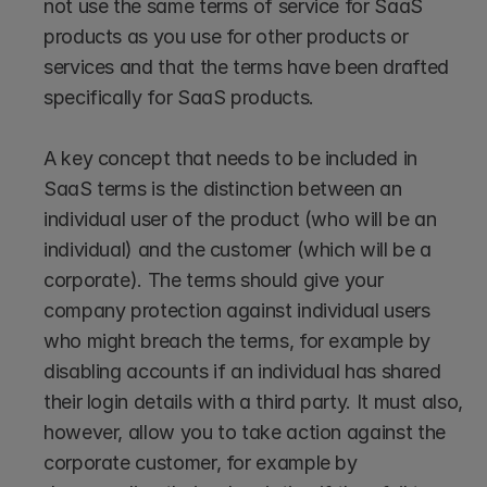
not use the same terms of service for SaaS 
products as you use for other products or 
services and that the terms have been drafted 
specifically for SaaS products. 
A key concept that needs to be included in 
SaaS terms is the distinction between an 
individual user of the product (who will be an 
individual) and the customer (which will be a 
corporate). The terms should give your 
company protection against individual users 
who might breach the terms, for example by 
disabling accounts if an individual has shared 
their login details with a third party. It must also, 
however, allow you to take action against the 
corporate customer, for example by 