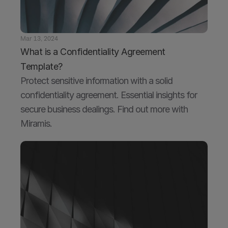
Mar 13, 2024
What is a Confidentiality Agreement 
Template?
Protect sensitive information with a solid 
confidentiality agreement. Essential insights for 
secure business dealings. Find out more with 
Miramis.