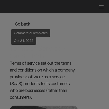
Log in
Get a demo
Go back
Commercial Templates
Oct 24, 2022
Terms of Service - 
SaaS - B2B
Terms of service set out the terms 
and conditions on which a company 
provides software as a service 
(SaaS) products to its customers 
who are businesses (rather than 
consumers).