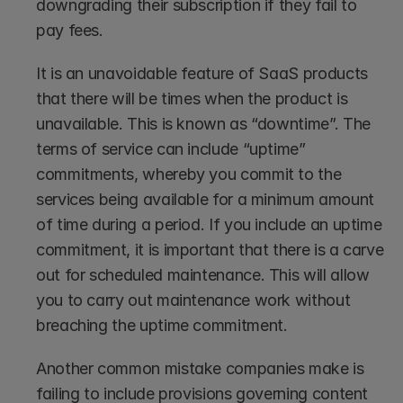
downgrading their subscription if they fail to 
pay fees. 
It is an unavoidable feature of SaaS products 
that there will be times when the product is 
unavailable. This is known as “downtime”. The 
terms of service can include “uptime” 
commitments, whereby you commit to the 
services being available for a minimum amount 
of time during a period. If you include an uptime 
commitment, it is important that there is a carve 
out for scheduled maintenance. This will allow 
you to carry out maintenance work without 
breaching the uptime commitment.
Another common mistake companies make is 
failing to include provisions governing content 