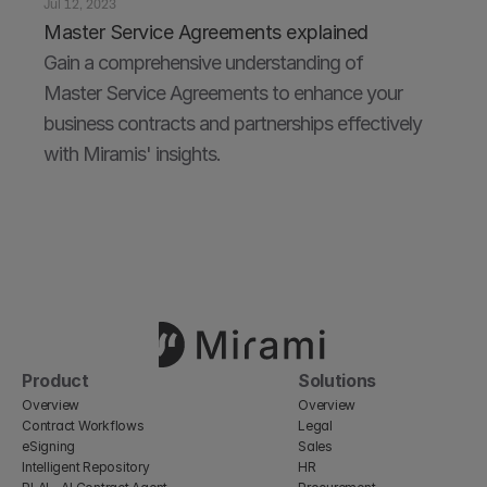
Jul 12, 2023
Master Service Agreements explained
Gain a comprehensive understanding of 
Master Service Agreements to enhance your 
business contracts and partnerships effectively 
with Miramis' insights.
Product
Solutions
Overview
Overview
Contract Workflows
Legal
eSigning
Sales
Intelligent Repository
HR