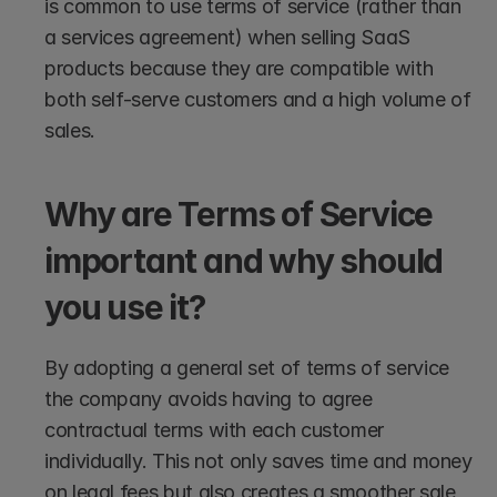
is common to use terms of service (rather than 
a services agreement) when selling SaaS 
products because they are compatible with 
both self-serve customers and a high volume of 
sales.
Why are Terms of Service 
important and why should 
you use it?
By adopting a general set of terms of service 
the company avoids having to agree 
contractual terms with each customer 
individually. This not only saves time and money 
on legal fees but also creates a smoother sale 