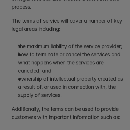
process. 
The terms of service will cover a number of key 
legal areas including: 
the maximum liability of the service provider;
how to terminate or cancel the services and 
what happens when the services are 
canceled; and
ownership of intellectual property created as 
a result of, or used in connection with, the 
supply of services. 
Additionally, the terms can be used to provide 
customers with important information such as: