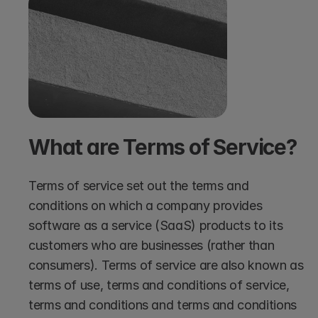
What are Terms of Service?
Terms of service set out the terms and 
conditions on which a company provides 
software as a service (SaaS) products to its 
customers who are businesses (rather than 
consumers). Terms of service are also known as 
terms of use, terms and conditions of service, 
terms and conditions and terms and conditions 