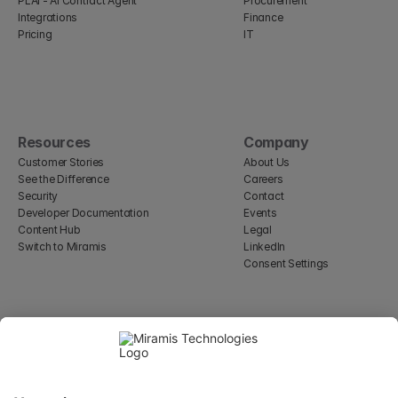
PLAI - AI Contract Agent
Procurement
Integrations
Finance
Pricing
IT
Resources
Company
Customer Stories
About Us
See the Difference
Careers
Security
Contact
Developer Documentation
Events
Content Hub
Legal
Switch to Miramis
LinkedIn
Consent Settings
Select Language
English