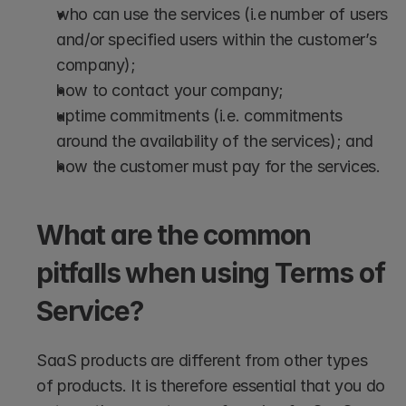
who can use the services (i.e number of users 
and/or specified users within the customer’s 
company);
how to contact your company;
uptime commitments (i.e. commitments 
around the availability of the services); and
how the customer must pay for the services.
What are the common 
pitfalls when using Terms of 
Service?
SaaS products are different from other types 
of products. It is therefore essential that you do 