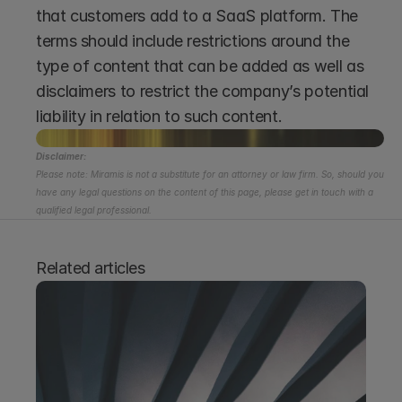
that customers add to a SaaS platform. The 
terms should include restrictions around the 
type of content that can be added as well as 
disclaimers to restrict the company’s potential 
liability in relation to such content. 
Disclaimer:
Please note: Miramis is not a substitute for an attorney or law firm. So, should you 
have any legal questions on the content of this page, please get in touch with a 
qualified legal professional.
Related articles