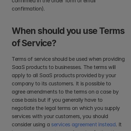
confirmed in the order form or email 
confirmation). 
When should you use Terms 
of Service?
Terms of service should be used when providing 
SaaS products to businesses. The terms will 
apply to all SaaS products provided by your 
company to its customers. It is possible to 
agree amendments to the terms on a case by 
case basis but if you generally have to 
negotiate the legal terms on which you supply 
services with your customers, you should 
consider using a 
services agreement instead
. It 