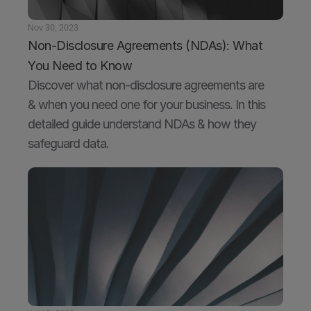
Nov 30, 2023
Non-Disclosure Agreements (NDAs): What 
You Need to Know
Discover what non-disclosure agreements are 
& when you need one for your business. In this 
detailed guide understand NDAs & how they 
safeguard data.