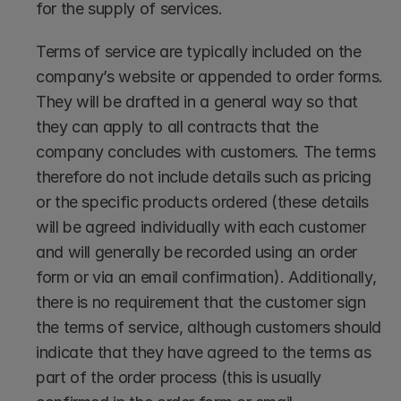
for the supply of services.
Terms of service are typically included on the 
company’s website or appended to order forms. 
They will be drafted in a general way so that 
they can apply to all contracts that the 
company concludes with customers. The terms 
therefore do not include details such as pricing 
or the specific products ordered (these details 
will be agreed individually with each customer 
and will generally be recorded using an order 
form or via an email confirmation). Additionally, 
there is no requirement that the customer sign 
the terms of service, although customers should 
indicate that they have agreed to the terms as 
part of the order process (this is usually 