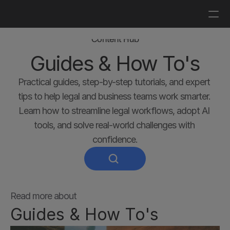
Log in
Get a demo
Content Hub
Guides & How To's
Practical guides, step-by-step tutorials, and expert 
tips to help legal and business teams work smarter. 
Learn how to streamline legal workflows, adopt AI 
tools, and solve real-world challenges with 
confidence.
Read more about
Guides & How To's