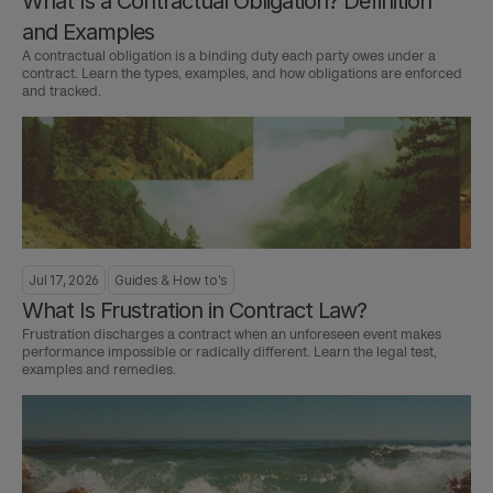
What Is a Contractual Obligation? Definition 
and Examples
A contractual obligation is a binding duty each party owes under a 
contract. Learn the types, examples, and how obligations are enforced 
and tracked.
Jul 17, 2026
Guides & How to's
What Is Frustration in Contract Law?
Frustration discharges a contract when an unforeseen event makes 
performance impossible or radically different. Learn the legal test, 
examples and remedies.