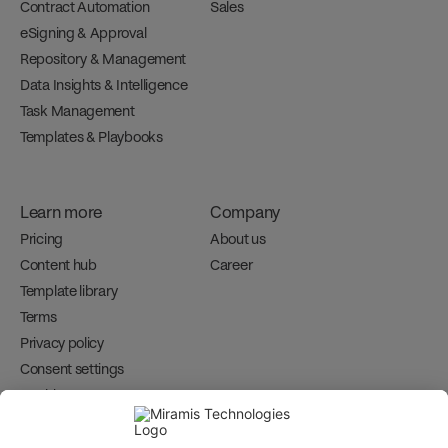
Contract Automation
Sales
eSigning & Approval
Repository & Management
Data Insights & Intelligence
Task Management
Templates & Playbooks
Learn more
Company
Pricing
About us
Content hub
Career 
Template library
Terms
Privacy policy
Consent settings
Cookies