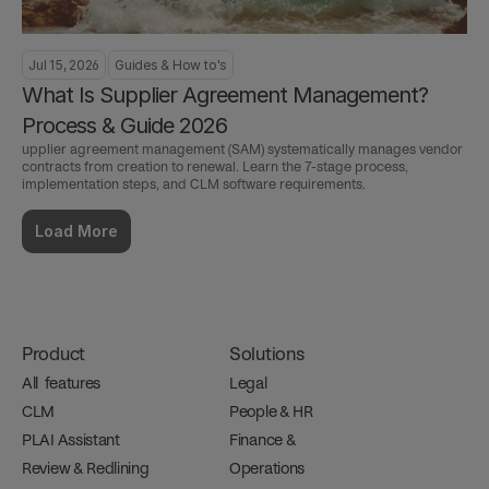
Jul 15, 2026
Guides & How to's
What Is Supplier Agreement Management? 
Process & Guide 2026
upplier agreement management (SAM) systematically manages vendor 
contracts from creation to renewal. Learn the 7-stage process, 
implementation steps, and CLM software requirements.
Load More
Product
Solutions
All  features
Legal
CLM
People & HR
PLAI Assistant
Finance & 
Review & Redlining
Operations