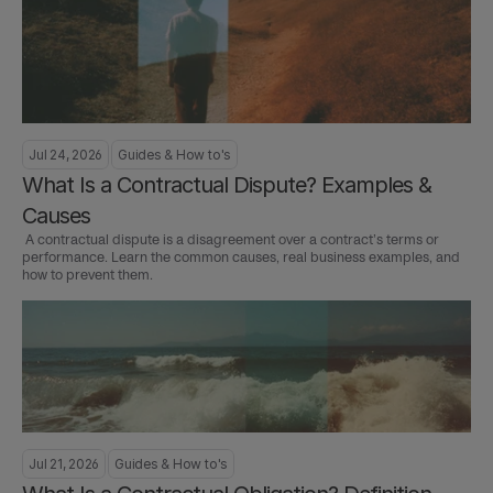
Jul 24, 2026
Guides & How to's
What Is a Contractual Dispute? Examples & 
Causes
 A contractual dispute is a disagreement over a contract’s terms or 
performance. Learn the common causes, real business examples, and 
how to prevent them.
Jul 21, 2026
Guides & How to's