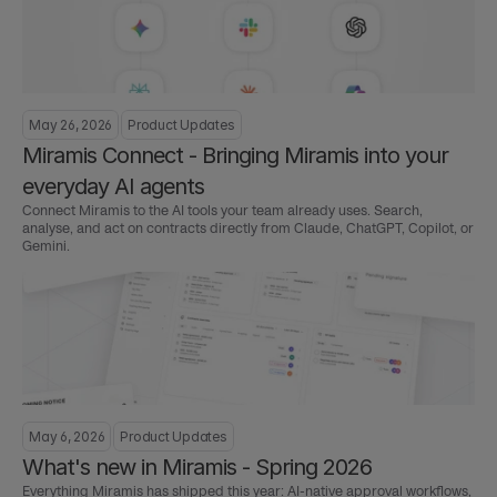
May 26, 2026
Product Updates
Miramis Connect - Bringing Miramis into your 
everyday AI agents
Connect Miramis to the AI tools your team already uses. Search, 
analyse, and act on contracts directly from Claude, ChatGPT, Copilot, or 
Gemini.
May 6, 2026
Product Updates
What's new in Miramis - Spring 2026
Everything Miramis has shipped this year: AI-native approval workflows, 