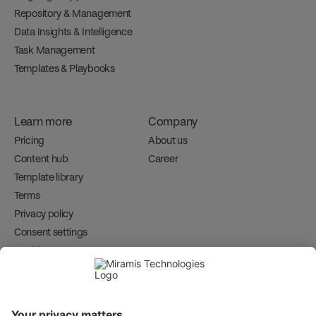
Repository & Management
Data Insights & Intelligence
Task Management
Templates & Playbooks
Learn more
Company
Pricing
About us
Content hub
Career 
Template library
Terms
Privacy policy
Consent settings
Cookies