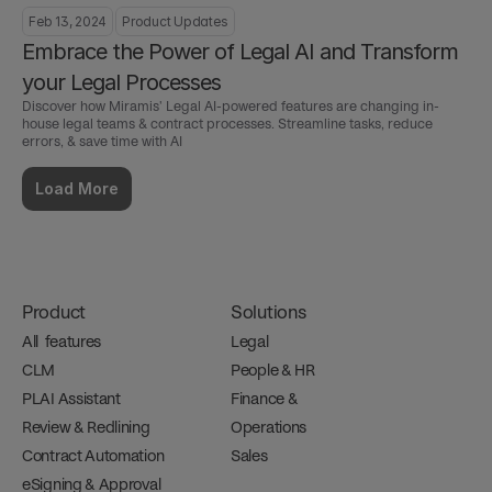
Feb 13, 2024
Product Updates
Embrace the Power of Legal AI and Transform 
your Legal Processes
Discover how Miramis' Legal AI-powered features are changing in-
house legal teams & contract processes. Streamline tasks, reduce 
errors, & save time with AI
Load More
Product
Solutions
All  features
Legal
CLM
People & HR
PLAI Assistant
Finance & 
Review & Redlining
Operations
Contract Automation
Sales
eSigning & Approval