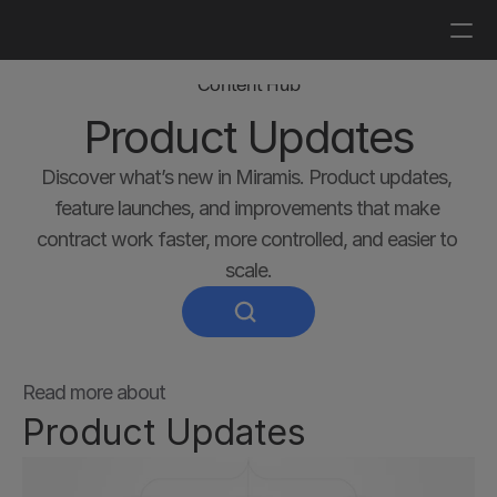
Log in
Get a demo
Content Hub
Product Updates
Discover what’s new in Miramis. Product updates, 
feature launches, and improvements that make 
contract work faster, more controlled, and easier to 
scale.
Read more about
Product Updates