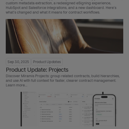
custom metadata extraction, a redesigned eSigning experience, 
HubSpot and Salesforce integrations, and a new dashboard. Here's 
what's changed and what it means for contract workflows.
Sep 30, 2025
Product Updates
Product Update: Projects
Discover Miramis Projects: group related contracts, build hierarchies, 
and use AI with full context for faster, clearer contract management. 
Learn more...