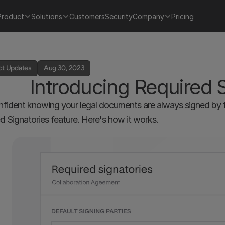
Product
Solutions
Customers
Security
Company
Pricing
ct Updates
Aug 30, 2023
Introducing Required 
nfident knowing your legal documents are always signed by th
d Signatories feature. Here's how it works.