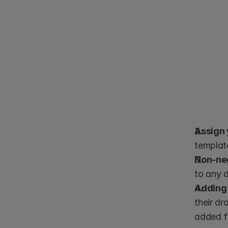
Assign 
templat
Non-neg
to any 
Adding 
their dr
added fi