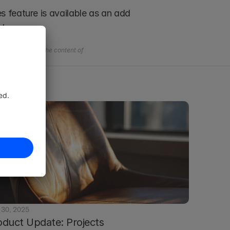
 feature is available as an add 
ch.
l questions on the content of 
 30, 2025
oduct Update: Projects