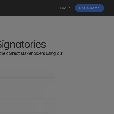
Log in
Get a demo
Signatories
e correct stakeholders using our 