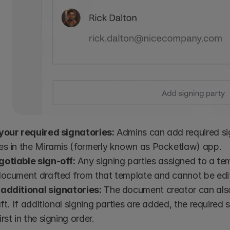
your required signatories:
 Admins can add required sig
es in the Miramis (formerly known as Pocketlaw) app.
otiable sign-off:
 Any signing parties assigned to a tem
document drafted from that template and cannot be edi
additional signatories:
 The document creator can also
aft. If additional signing parties are added, the required 
rst in the signing order. 