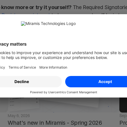
 know more or try it yourself? 
The Required Signatories
 
Register your interest
 to know more and we’ll be in tou
amis is not a substitute for an attorney or law firm. So, should you have any lega
e get in touch with a qualified legal professional.
May 6, 2026
Sep
What's new in Miramis - Spring 2026
Pr