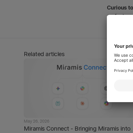
Curious to
on feature.
Disclaimer:
Please note: Mir
this page, pleas
Related articles
May 26, 2026
Miramis Connect - Bringing Miramis into 