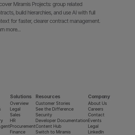
cover Miramis Projects: group related 
tracts, build hierarchies, and use AI with full 
text for faster, clearer contract management. 
rn more...
Solutions
Resources
Company
Overview
Customer Stories
About Us
s
Legal
See the Difference
Careers
Sales
Security
Contact
ry
HR
Developer Documentation
Events
Agent
Procurement
Content Hub
Legal
Finance
Switch to Miramis
LinkedIn