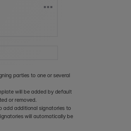
ning parties to one or several 
plate will be added by default 
ted or removed. 
 add additional signatories to 
signatories will automatically be 