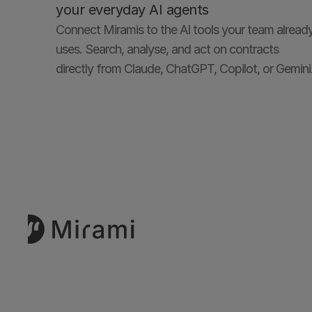
your everyday AI agents
Connect Miramis to the AI tools your team already
uses. Search, analyse, and act on contracts 
directly from Claude, ChatGPT, Copilot, or Gemini