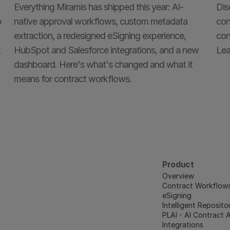
Everything Miramis has shipped this year: AI-
Dis
native approval workflows, custom metadata 
con
 
extraction, a redesigned eSigning experience, 
con
HubSpot and Salesforce integrations, and a new 
Lea
.
dashboard. Here's what's changed and what it 
means for contract workflows.
Product
Overview
Contract Workflow
eSigning
Intelligent Reposito
PLAI - AI Contract 
Integrations