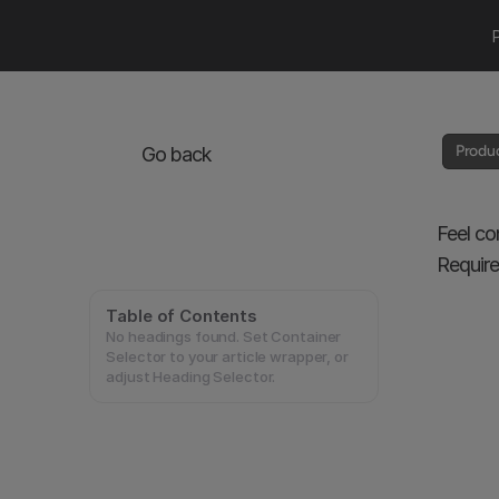
Produ
Go back
Feel co
Require
Table of Contents
No headings found. Set Container
Selector to your article wrapper, or
adjust Heading Selector.