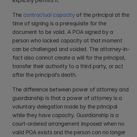
explicitly permits it.
The 
contractual capacity
 of the principal at the 
time of signing is a prerequisite for the 
document to be valid. A POA signed by a 
person who lacked capacity at that moment 
can be challenged and voided. The attorney-in-
fact also cannot create a will for the principal, 
transfer their authority to a third party, or act 
after the principal’s death.
The difference between power of attorney and 
guardianship is that a power of attorney is a 
voluntary delegation made by the principal 
while they have capacity. Guardianship is a 
court-ordered arrangement imposed when no 
valid POA exists and the person can no longer 