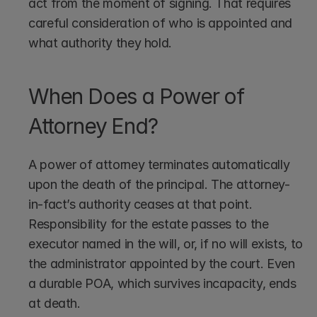
act from the moment of signing. That requires 
careful consideration of who is appointed and 
what authority they hold.
When Does a Power of 
Attorney End?
A power of attorney terminates automatically 
upon the death of the principal. The attorney-
in-fact’s authority ceases at that point. 
Responsibility for the estate passes to the 
executor named in the will, or, if no will exists, to 
the administrator appointed by the court. Even 
a durable POA, which survives incapacity, ends 
at death.