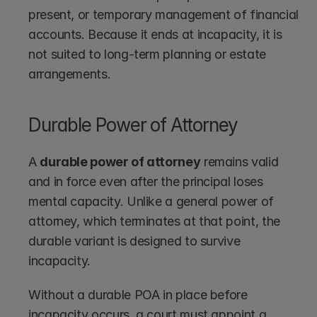
present, or temporary management of financial 
accounts. Because it ends at incapacity, it is 
not suited to long-term planning or estate 
arrangements.
Durable Power of Attorney
A 
durable power of attorney
 remains valid 
and in force even after the principal loses 
mental capacity. Unlike a general power of 
attorney, which terminates at that point, the 
durable variant is designed to survive 
incapacity.
Without a durable POA in place before 
incapacity occurs, a court must appoint a 