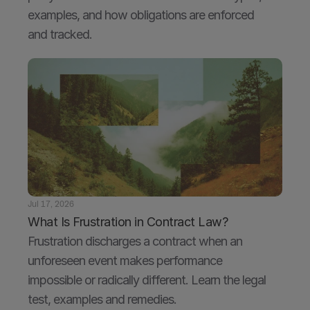
examples, and how obligations are enforced 
and tracked.
Jul 17, 2026
What Is Frustration in Contract Law?
Frustration discharges a contract when an 
unforeseen event makes performance 
impossible or radically different. Learn the legal 
test, examples and remedies.