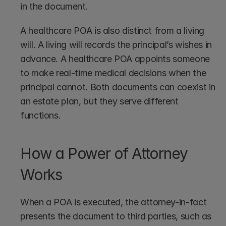
in the document.
A healthcare POA is also distinct from a living 
will. A living will records the principal’s wishes in 
advance. A healthcare POA appoints someone 
to make real-time medical decisions when the 
principal cannot. Both documents can coexist in 
an estate plan, but they serve different 
functions.
How a Power of Attorney 
Works
When a POA is executed, the attorney-in-fact 
presents the document to third parties, such as 