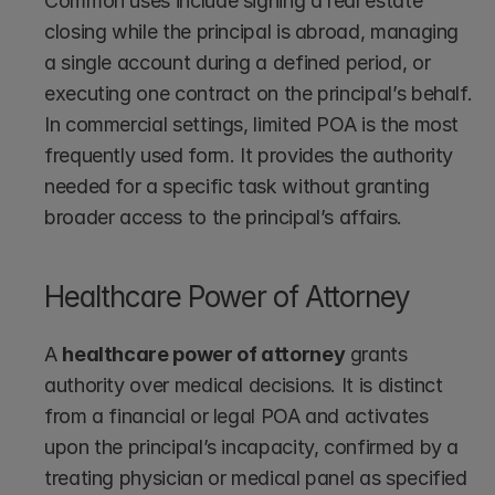
Common uses include signing a real estate 
closing while the principal is abroad, managing 
a single account during a defined period, or 
executing one contract on the principal’s behalf. 
In commercial settings, limited POA is the most 
frequently used form. It provides the authority 
needed for a specific task without granting 
broader access to the principal’s affairs.
Healthcare Power of Attorney
A 
healthcare power of attorney
 grants 
authority over medical decisions. It is distinct 
from a financial or legal POA and activates 
upon the principal’s incapacity, confirmed by a 
treating physician or medical panel as specified 