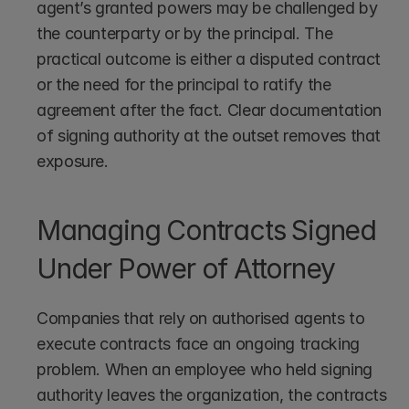
agent’s granted powers may be challenged by 
the counterparty or by the principal. The 
practical outcome is either a disputed contract 
or the need for the principal to ratify the 
agreement after the fact. Clear documentation 
of signing authority at the outset removes that 
exposure.
Managing Contracts Signed 
Under Power of Attorney
Companies that rely on authorised agents to 
execute contracts face an ongoing tracking 
problem. When an employee who held signing 
authority leaves the organization, the contracts 