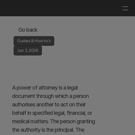
Log in
Get a demo
Go back
Guides & How to's
Jun 3, 2026
Power of Attorney: 
What It Is, Types, and 
How It Works
A power of attorney is a legal 
document through which a person 
authorises another to act on their 
behalf in specified legal, financial, or 
medical matters. The person granting 
the authority is the principal. The 