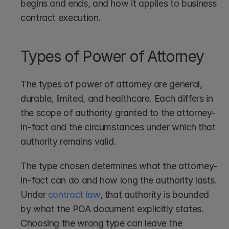
begins and ends, and how it applies to business 
contract execution.
Types of Power of Attorney
The types of power of attorney are general, 
durable, limited, and healthcare. Each differs in 
the scope of authority granted to the attorney-
in-fact and the circumstances under which that 
authority remains valid.
The type chosen determines what the attorney-
in-fact can do and how long the authority lasts. 
Under 
contract law
, that authority is bounded 
by what the POA document explicitly states. 
Choosing the wrong type can leave the 