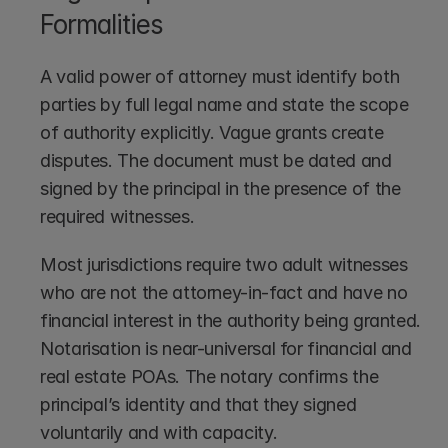
Formalities
A valid power of attorney must identify both 
parties by full legal name and state the scope 
of authority explicitly. Vague grants create 
disputes. The document must be dated and 
signed by the principal in the presence of the 
required witnesses.
Most jurisdictions require two adult witnesses 
who are not the attorney-in-fact and have no 
financial interest in the authority being granted. 
Notarisation is near-universal for financial and 
real estate POAs. The notary confirms the 
principal’s identity and that they signed 
voluntarily and with capacity.