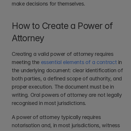
make decisions for themselves.
How to Create a Power of 
Attorney
Creating a valid power of attorney requires 
meeting the 
essential elements of a contract
 in 
the underlying document: clear identification of 
both parties, a defined scope of authority, and 
proper execution. The document must be in 
writing. Oral powers of attorney are not legally 
recognised in most jurisdictions.
A power of attorney typically requires 
notarisation and, in most jurisdictions, witness 