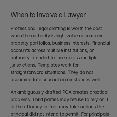
When to Involve a Lawyer
Professional legal drafting is worth the cost 
when the authority is high-value or complex: 
property portfolios, business interests, financial 
accounts across multiple institutions, or 
authority intended for use across multiple 
jurisdictions. Templates work for 
straightforward situations. They do not 
accommodate unusual circumstances well.
An ambiguously drafted POA creates practical 
problems. Third parties may refuse to rely on it, 
or the attorney-in-fact may take actions the 
principal did not intend to permit. For principals 