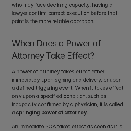
who may face declining capacity, having a 
lawyer confirm correct execution before that 
point is the more reliable approach.
When Does a Power of 
Attorney Take Effect?
A power of attorney takes effect either 
immediately upon signing and delivery, or upon 
a defined triggering event. When it takes effect 
only upon a specified condition, such as 
incapacity confirmed by a physician, it is called 
a 
springing power of attorney
.
An immediate POA takes effect as soon as it is 