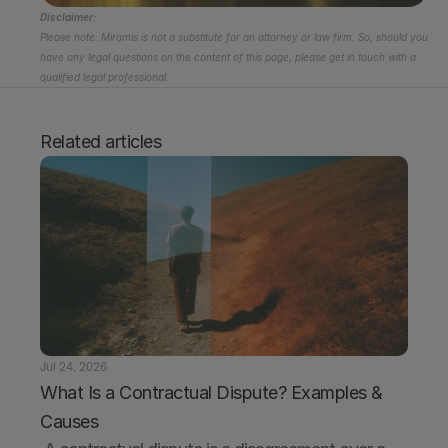
Disclaimer:
Please note: Miramis is not a substitute for an attorney or law firm. So, should you 
have any legal questions on the content of this page, please get in touch with a 
qualified legal professional.
Related articles
Jul 24, 2026
What Is a Contractual Dispute? Examples & 
Causes