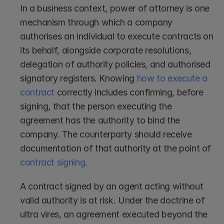
In a business context, power of attorney is one 
mechanism through which a company 
authorises an individual to execute contracts on 
its behalf, alongside corporate resolutions, 
delegation of authority policies, and authorised 
signatory registers. Knowing 
how to execute a 
contract
 correctly includes confirming, before 
signing, that the person executing the 
agreement has the authority to bind the 
company. The counterparty should receive 
documentation of that authority at the point of 
contract signing
.
A contract signed by an agent acting without 
valid authority is at risk. Under the doctrine of 
ultra vires, an agreement executed beyond the 