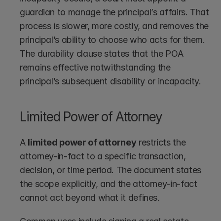
guardian to manage the principal’s affairs. That 
process is slower, more costly, and removes the 
principal’s ability to choose who acts for them. 
The durability clause states that the POA 
remains effective notwithstanding the 
principal’s subsequent disability or incapacity.
Limited Power of Attorney
A 
limited power of attorney
 restricts the 
attorney-in-fact to a specific transaction, 
decision, or time period. The document states 
the scope explicitly, and the attorney-in-fact 
cannot act beyond what it defines.