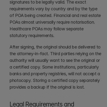
signatures to be legally valid. The exact 
requirements vary by country and by the type 
of POA being created. Financial and real estate 
POAs almost universally require notarisation. 
Healthcare POAs may follow separate 
statutory requirements.
After signing, the original should be delivered to 
the attorney-in-fact. Third parties relying on the 
authority will usually want to see the original or 
a certified copy. Some institutions, particularly 
banks and property registries, will not accept a 
photocopy. Storing a certified copy separately 
provides a backup if the original is lost.
Legal Requirements and 