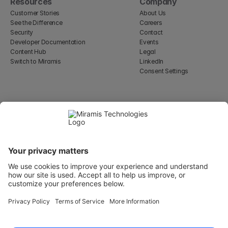
Resources
Company
Customer Stories
About Us
See the Difference
Careers
Security
Contact
Developer Documentation
Events
Content Hub
Legal
Switch to Miramis
LinkedIn
Consent Settings
Select Language
English
WeWork, 17 St Helen's Pl
London, England EC3A 6DG
Wallingatan 2, 111 60 
Stockholm