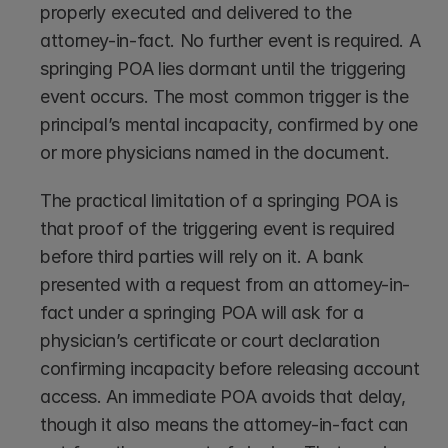
properly executed and delivered to the 
attorney-in-fact. No further event is required. A 
springing POA lies dormant until the triggering 
event occurs. The most common trigger is the 
principal’s mental incapacity, confirmed by one 
or more physicians named in the document.
The practical limitation of a springing POA is 
that proof of the triggering event is required 
before third parties will rely on it. A bank 
presented with a request from an attorney-in-
fact under a springing POA will ask for a 
physician’s certificate or court declaration 
confirming incapacity before releasing account 
access. An immediate POA avoids that delay, 
though it also means the attorney-in-fact can 