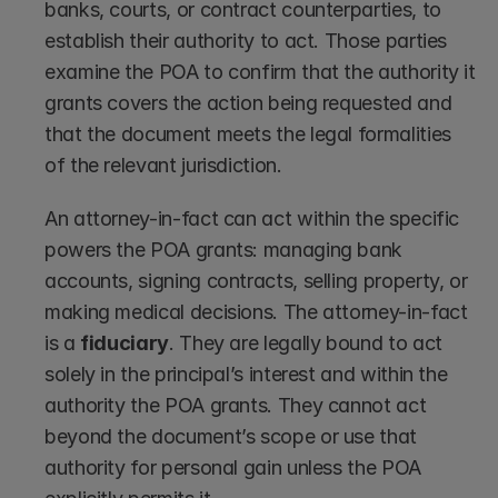
banks, courts, or contract counterparties, to 
establish their authority to act. Those parties 
examine the POA to confirm that the authority it 
grants covers the action being requested and 
that the document meets the legal formalities 
of the relevant jurisdiction.
An attorney-in-fact can act within the specific 
powers the POA grants: managing bank 
accounts, signing contracts, selling property, or 
making medical decisions. The attorney-in-fact 
is a 
fiduciary
. They are legally bound to act 
solely in the principal’s interest and within the 
authority the POA grants. They cannot act 
beyond the document’s scope or use that 
authority for personal gain unless the POA 