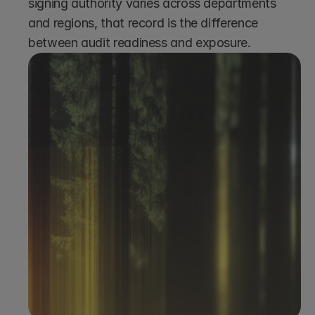
signing authority varies across departments 
and regions, that record is the difference 
between audit readiness and exposure.
Book a demo