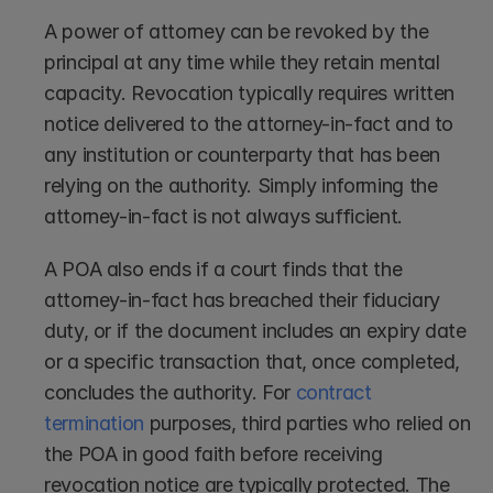
A power of attorney can be revoked by the 
principal at any time while they retain mental 
capacity. Revocation typically requires written 
notice delivered to the attorney-in-fact and to 
any institution or counterparty that has been 
relying on the authority. Simply informing the 
attorney-in-fact is not always sufficient.
A POA also ends if a court finds that the 
attorney-in-fact has breached their fiduciary 
duty, or if the document includes an expiry date 
or a specific transaction that, once completed, 
concludes the authority. For 
contract 
termination
 purposes, third parties who relied on 
the POA in good faith before receiving 
revocation notice are typically protected. The 