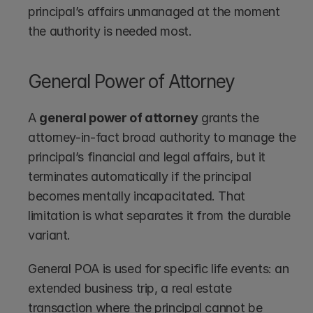
principal’s affairs unmanaged at the moment 
the authority is needed most.
General Power of Attorney
A 
general power of attorney
 grants the 
attorney-in-fact broad authority to manage the 
principal’s financial and legal affairs, but it 
terminates automatically if the principal 
becomes mentally incapacitated. That 
limitation is what separates it from the durable 
variant.
General POA is used for specific life events: an 
extended business trip, a real estate 
transaction where the principal cannot be 