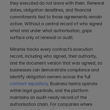
they executed do not leave with them. Renewal 
dates, obligation deadlines, and financial 
commitments tied to those agreements remain 
active. Without a central record of who signed 
what and under what authorisation, gaps 
surface only at renewal or audit.
Miramis tracks every contract’s execution 
record, including who signed, their authority, 
and the document version that was agreed, so 
businesses can demonstrate compliance and 
identify obligation owners across the full 
contract repository
. Business teams operate 
within legal guardrails, and the platform 
maintains an audit-ready record of the 
authorisation chain. For companies where 