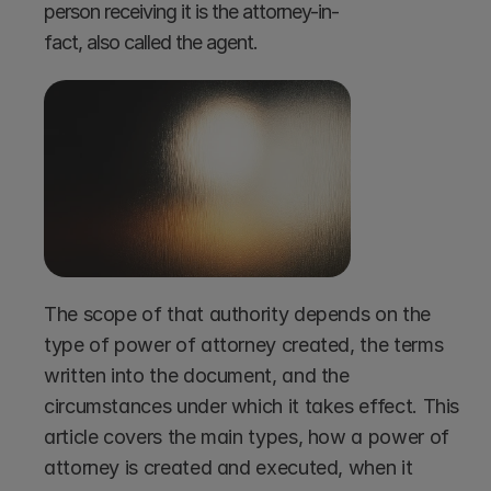
person receiving it is the attorney-in-
fact, also called the agent.
The scope of that authority depends on the 
type of power of attorney created, the terms 
written into the document, and the 
circumstances under which it takes effect. This 
article covers the main types, how a power of 
attorney is created and executed, when it 