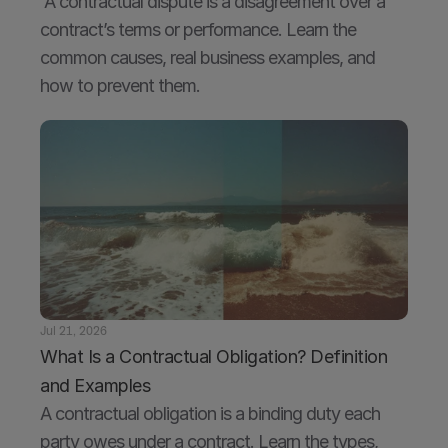
 A contractual dispute is a disagreement over a 
contract’s terms or performance. Learn the 
common causes, real business examples, and 
how to prevent them.
Jul 21, 2026
What Is a Contractual Obligation? Definition 
and Examples
A contractual obligation is a binding duty each 
party owes under a contract. Learn the types, 