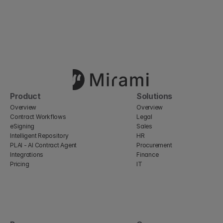
Product
Solutions
Overview
Overview
Contract Workflows
Legal
eSigning
Sales
Intelligent Repository
HR
PLAI - AI Contract Agent
Procurement
Integrations
Finance
Pricing
IT