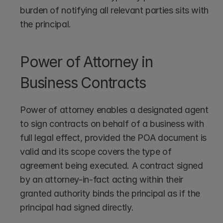
burden of notifying all relevant parties sits with 
the principal.
Power of Attorney in 
Business Contracts
Power of attorney enables a designated agent 
to sign contracts on behalf of a business with 
full legal effect, provided the POA document is 
valid and its scope covers the type of 
agreement being executed. A contract signed 
by an attorney-in-fact acting within their 
granted authority binds the principal as if the 
principal had signed directly.