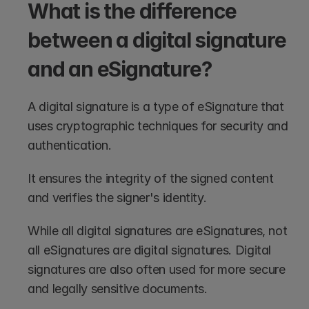
What is the difference 
between a digital signature 
and an eSignature?
A digital signature is a type of eSignature that 
uses cryptographic techniques for security and 
authentication. 
It ensures the integrity of the signed content 
and verifies the signer's identity. 
While all digital signatures are eSignatures, not 
all eSignatures are digital signatures. Digital 
signatures are also often used for more secure 
and legally sensitive documents.