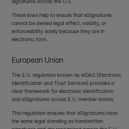
signatures across the U.S.
These laws help to ensure that eSignatures 
cannot be denied legal effect, validity, or 
enforceability solely because they are in 
electronic form.
European Union
The E.U. regulation known as eIDAS (Electronic 
Identification and Trust Services) provides a 
clear framework for electronic identification 
and eSignatures across E.U. member states.
This regulation ensures that eSignatures have 
the same legal standing as handwritten 