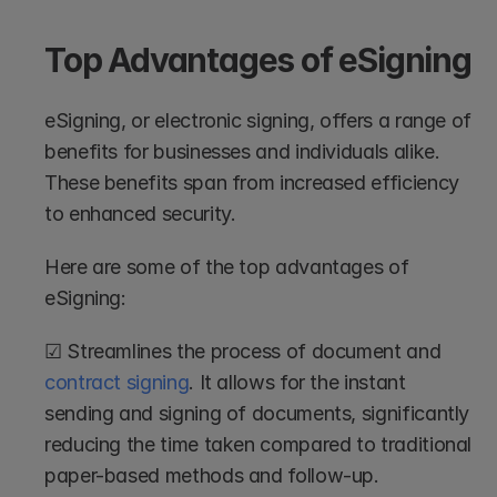
Top Advantages of eSigning
eSigning, or electronic signing, offers a range of 
benefits for businesses and individuals alike. 
These benefits span from increased efficiency 
to enhanced security. 
Here are some of the top advantages of 
eSigning:
☑ Streamlines the process of document and 
contract signing
. It allows for the instant 
sending and signing of documents, significantly 
reducing the time taken compared to traditional 
paper-based methods and follow-up.