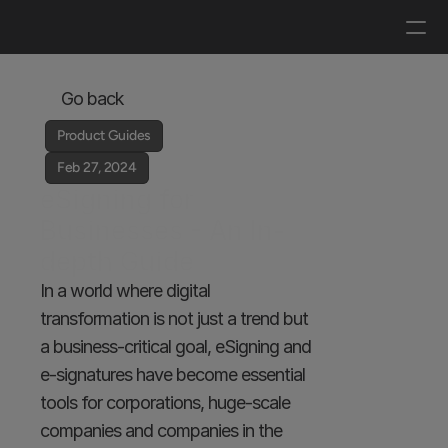
Log in
Get a demo
Go back
Product Guides
Feb 27, 2024
eSigning for 
Businesses - An In-
depth Guide
In a world where digital 
transformation is not just a trend but 
a business-critical goal, eSigning and 
e-signatures have become essential 
tools for corporations, huge-scale 
companies and companies in the 