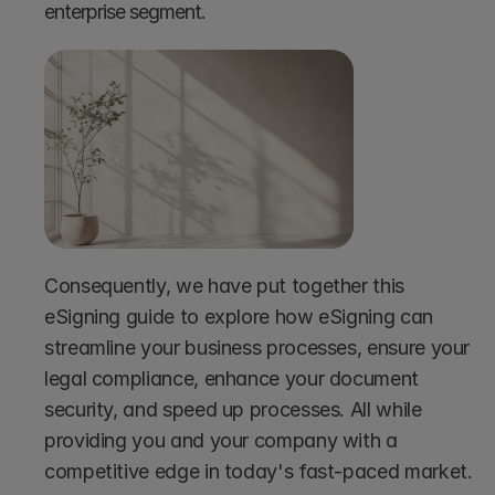
enterprise segment.
Consequently, we have put together this 
eSigning guide to explore how eSigning can 
streamline your business processes, ensure your 
legal compliance, enhance your document 
security, and speed up processes. All while 
providing you and your company with a 
competitive edge in today's fast-paced market.