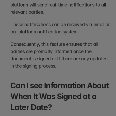
platform will send real-time notifications to all 
relevant parties.
These notifications can be received via email or 
our platform notification system.
Consequently, this feature ensures that all 
parties are promptly informed once the 
document is signed or if there are any updates 
in the signing process.
Can I see Information About 
When It Was Signed at a 
Later Date?