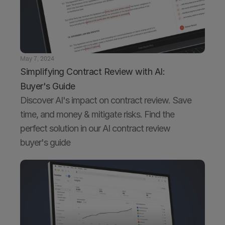
May 7, 2024
Simplifying Contract Review with AI: 
Buyer's Guide
Discover AI's impact on contract review. Save 
time, and money & mitigate risks. Find the 
perfect solution in our AI contract review 
buyer's guide