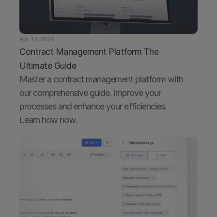
Apr 15, 2024
Contract Management Platform The 
Ultimate Guide
Master a contract management platform with 
our comprehensive guide. Improve your 
processes and enhance your efficiencies. 