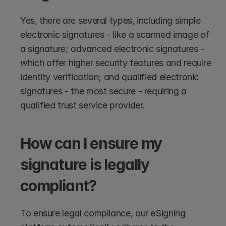
Yes, there are several types, including simple 
electronic signatures - like a scanned image of 
a signature; advanced electronic signatures - 
which offer higher security features and require 
identity verification; and qualified electronic 
signatures - the most secure - requiring a 
qualified trust service provider.
How can I ensure my 
signature is legally 
compliant?
To ensure legal compliance, our eSigning 