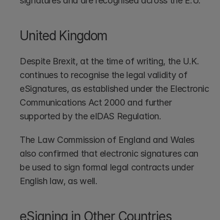
signatures and are recognised across the E.U.
United Kingdom
Despite Brexit, at the time of writing, the U.K. 
continues to recognise the legal validity of 
eSignatures, as established under the Electronic 
Communications Act 2000 and further 
supported by the eIDAS Regulation.
The Law Commission of England and Wales 
also confirmed that electronic signatures can 
be used to sign formal legal contracts under 
English law, as well.
eSigning in Other Countries