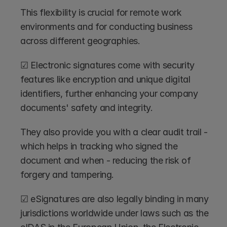
This flexibility is crucial for remote work 
environments and for conducting business 
across different geographies.
☑ Electronic signatures come with security 
features like encryption and unique digital 
identifiers, further enhancing your company 
documents' safety and integrity. 
They also provide you with a clear audit trail - 
which helps in tracking who signed the 
document and when - reducing the risk of 
forgery and tampering.
☑ eSignatures are also legally binding in many 
jurisdictions worldwide under laws such as the 