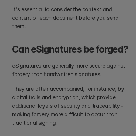
It's essential to consider the context and 
content of each document before you send 
them.
Can eSignatures be forged?
eSignatures are generally more secure against 
forgery than handwritten signatures. 
They are often accompanied, for instance, by 
digital trails and encryption, which provide 
additional layers of security and traceability - 
making forgery more difficult to occur than 
traditional signing.