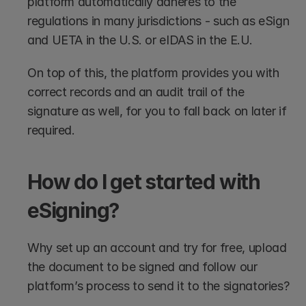
platform automatically adheres to the 
regulations in many jurisdictions - such as eSign 
and UETA in the U.S. or eIDAS in the E.U. 
On top of this, the platform provides you with 
correct records and an audit trail of the 
signature as well, for you to fall back on later if 
required.
How do I get started with 
eSigning?
Why set up an account and try for free, upload 
the document to be signed and follow our 
platform’s process to send it to the signatories? 