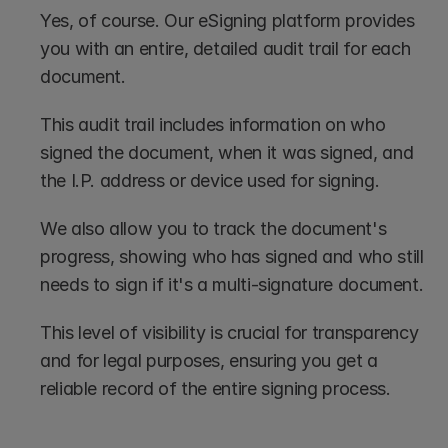
Yes, of course. Our eSigning platform provides 
you with an entire, detailed audit trail for each 
document. 
This audit trail includes information on who 
signed the document, when it was signed, and 
the I.P. address or device used for signing.
We also allow you to track the document's 
progress, showing who has signed and who still 
needs to sign if it's a multi-signature document.
This level of visibility is crucial for transparency 
and for legal purposes, ensuring you get a 
reliable record of the entire signing process.