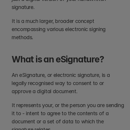
signature. 
It is a much larger, broader concept 
encompassing various electronic signing 
methods.
What is an eSignature?
An eSignature, or electronic signature, is a 
legally recognised way to consent to or 
approve a digital document. 
It represents your, or the person you are sending 
it to - intent to agree to the contents of a 
document or a set of data to which the 
signature relates.