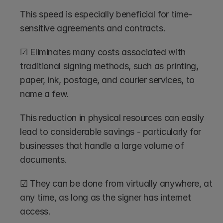
This speed is especially beneficial for time-
sensitive agreements and contracts.
☑ Eliminates many costs associated with 
traditional signing methods, such as printing, 
paper, ink, postage, and courier services, to 
name a few. 
This reduction in physical resources can easily 
lead to considerable savings - particularly for 
businesses that handle a large volume of 
documents.
☑ They can be done from virtually anywhere, at 
any time, as long as the signer has internet 
access. 