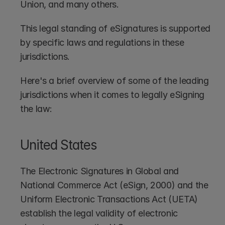
Union, and many others. 
This legal standing of eSignatures is supported 
by specific laws and regulations in these 
jurisdictions. 
Here's a brief overview of some of the leading 
jurisdictions when it comes to legally eSigning 
the law:
United States
The Electronic Signatures in Global and 
National Commerce Act (eSign, 2000) and the 
Uniform Electronic Transactions Act (UETA) 
establish the legal validity of electronic 