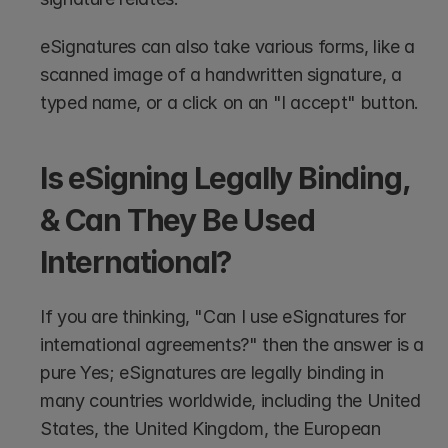
eSignatures can also take various forms, like a 
scanned image of a handwritten signature, a 
typed name, or a click on an "I accept" button.
Is eSigning Legally Binding, 
& Can They Be Used 
International?
If you are thinking, "Can I use eSignatures for 
international agreements?" then the answer is a 
pure Yes; eSignatures are legally binding in 
many countries worldwide, including the United 
States, the United Kingdom, the European 