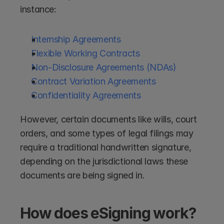
instance:
Internship Agreements
Flexible Working Contracts
Non-Disclosure Agreements (NDAs)
Contract Variation Agreements
Confidentiality Agreements
However, certain documents like wills, court 
orders, and some types of legal filings may 
require a traditional handwritten signature, 
depending on the jurisdictional laws these 
documents are being signed in.
How does eSigning work?