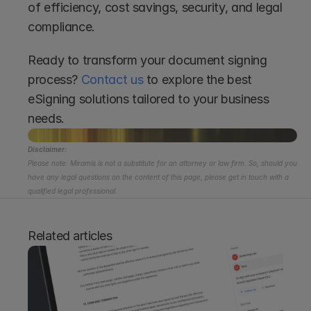
of efficiency, cost savings, security, and legal 
compliance.
Ready to transform your document signing 
process? 
Contact us
 to explore the best 
eSigning solutions tailored to your business 
needs.
Disclaimer:
Please note: Miramis is not a substitute for an attorney or law firm. So, should you 
have any legal questions on the content of this page, please get in touch with a 
qualified legal professional.
Related articles