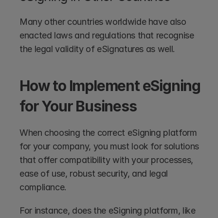
Many other countries worldwide have also 
enacted laws and regulations that recognise 
the legal validity of eSignatures as well.
How to Implement eSigning 
for Your Business
When choosing the correct eSigning platform 
for your company, you must look for solutions 
that offer compatibility with your processes, 
ease of use, robust security, and legal 
compliance.
For instance, does the eSigning platform, like 