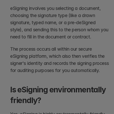
eSigning involves you selecting a document, 
choosing the signature type (like a drawn 
signature, typed name, or a pre-deSigned 
style), and sending this to the person whom you 
need to fill in the document or contract. 
The process occurs all within our secure 
eSigning platform, which also then verifies the 
signer's identity and records the signing process 
for auditing purposes for you automatically.
Is eSigning environmentally 
friendly?