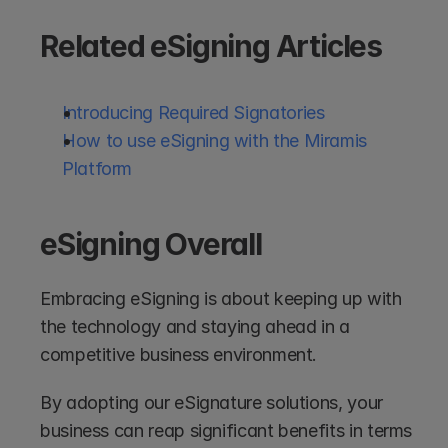
Related eSigning Articles
Introducing Required Signatories
How to use eSigning with the Miramis 
Platform
eSigning Overall
Embracing eSigning is about keeping up with 
the technology and staying ahead in a 
competitive business environment. 
By adopting our eSignature solutions, your 
business can reap significant benefits in terms 