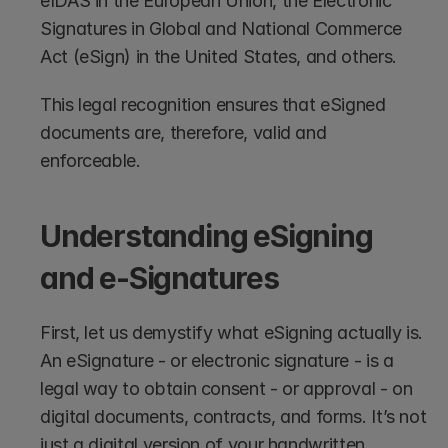
eIDAS in the European Union, the Electronic 
Signatures in Global and National Commerce 
Act (eSign) in the United States, and others.
This legal recognition ensures that eSigned 
documents are, therefore, valid and 
enforceable.
Understanding eSigning 
and e-Signatures
First, let us demystify what eSigning actually is. 
An eSignature - or electronic signature - is a 
legal way to obtain consent - or approval - on 
digital documents, contracts, and forms. It’s not 
just a digital version of your handwritten 