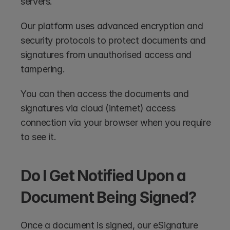
servers. 
Our platform uses advanced encryption and 
security protocols to protect documents and 
signatures from unauthorised access and 
tampering.
You can then access the documents and 
signatures via cloud (internet) access 
connection via your browser when you require 
to see it.
Do I Get Notified Upon a 
Document Being Signed?
Once a document is signed, our eSignature 