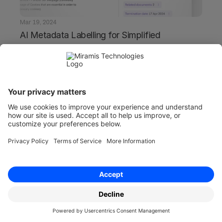
Mar 19, 2024
AI Metadata Labelling for Simplified 
Contract Management
Transform your contract management with AI 
metadata labelling. Streamline processes, 
enhance accuracy, and simplify document 
handling effortlessly.
Product
Solutions
Overview
Overview