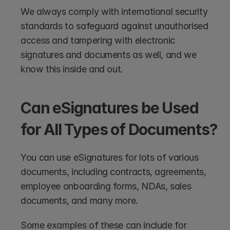
We always comply with international security 
standards to safeguard against unauthorised 
access and tampering with electronic 
signatures and documents as well, and we 
know this inside and out.
Can eSignatures be Used 
for All Types of Documents?
You can use eSignatures for lots of various 
documents, including contracts, agreements, 
employee onboarding forms, NDAs, sales 
documents, and many more. 
Some examples of these can include for 