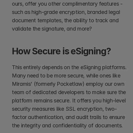
ours, offer you other complimentary features - 
such as high-grade encryption, branded legal 
document templates, the ability to track and 
validate the signature, and more?
How Secure is eSigning?
This entirely depends on the eSigning platforms. 
Many need to be more secure, while ones like 
Miramis' (formerly Pocketlaw) employ our own 
team of dedicated developers to make sure the 
platform remains secure. It offers you high-level 
security measures like SSL encryption, two-
factor authentication, and audit trails to ensure 
the integrity and confidentiality of documents. 