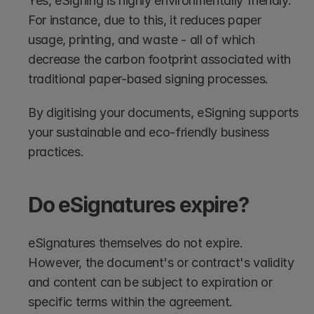
Yes, eSigning is highly environmentally friendly. 
For instance, due to this, it reduces paper 
usage, printing, and waste - all of which 
decrease the carbon footprint associated with 
traditional paper-based signing processes. 
By digitising your documents, eSigning supports 
your sustainable and eco-friendly business 
practices.
Do eSignatures expire?
eSignatures themselves do not expire. 
However, the document's or contract's validity 
and content can be subject to expiration or 
specific terms within the agreement.