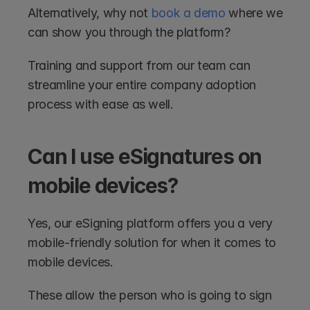
Alternatively, why not 
book a demo
 where we 
can show you through the platform?
Training and support from our team can 
streamline your entire company adoption 
process with ease as well.
Can I use eSignatures on 
mobile devices?
Yes, our eSigning platform offers you a very 
mobile-friendly solution for when it comes to 
mobile devices.
These allow the person who is going to sign 