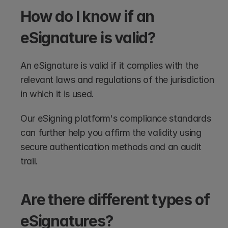
How do I know if an 
eSignature is valid?
An eSignature is valid if it complies with the 
relevant laws and regulations of the jurisdiction 
in which it is used.
Our eSigning platform's compliance standards 
can further help you affirm the validity using 
secure authentication methods and an audit 
trail.
Are there different types of 
eSignatures?