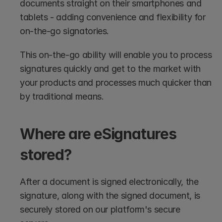
documents straight on their smartphones and 
tablets - adding convenience and flexibility for 
on-the-go signatories. 
This on-the-go ability will enable you to process 
signatures quickly and get to the market with 
your products and processes much quicker than 
by traditional means.
Where are eSignatures 
stored?
After a document is signed electronically, the 
signature, along with the signed document, is 
securely stored on our platform's secure 